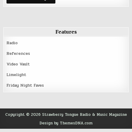
Features
Radio
References
Video Vault
Limelight
Friday Night Faves
Copyright © 2026 Strawberry Tongue Radio & Music Magazine
Design by ThemesDNA.com