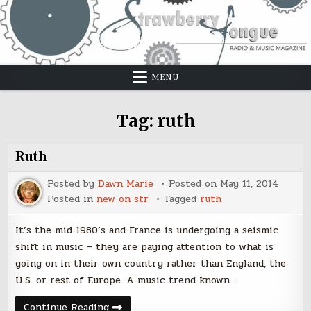
Skip
to
content
MENU
Tag:
ruth
Ruth
Posted by
Dawn Marie
Posted on
May 11, 2014
Posted in
new on str
Tagged
ruth
It’s the mid 1980’s and France is undergoing a seismic
shift in music – they are paying attention to what is
going on in their own country rather than England, the
U.S. or rest of Europe. A music trend known…
Ruth
Continue Reading