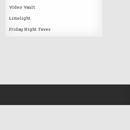
Video Vault
Limelight
Friday Night Faves