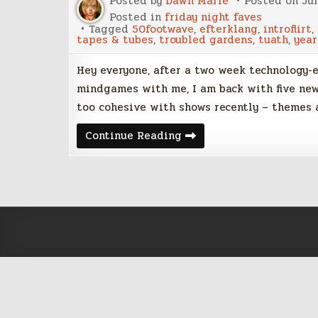
Posted by
Dawn Marie
Posted on
Jun
Posted in
friday night faves
Tagged
50footwave
,
efterklang
,
introflirt
,
tapes & tubes
,
troubled gardens
,
tuath
,
year
Hey everyone, after a two week technology-e
mindgames with me, I am back with five new
too cohesive with shows recently – themes
Friday
Continue Reading
Night
Five
–
June
17,
2016