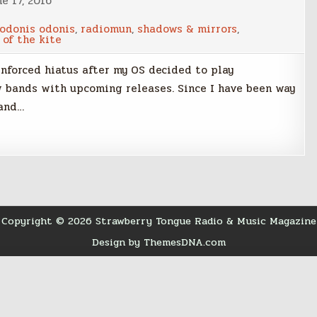
e 17, 2016
odonis odonis
,
radiomun
,
shadows & mirrors
,
 of the kite
nforced hiatus after my OS decided to play
 bands with upcoming releases. Since I have been way
 and…
Copyright © 2026 Strawberry Tongue Radio & Music Magazine
Design by ThemesDNA.com