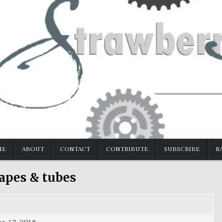
ME
ABOUT
CONTACT
CONTRIBUTE
SUBSCRIBE
R
apes & tubes