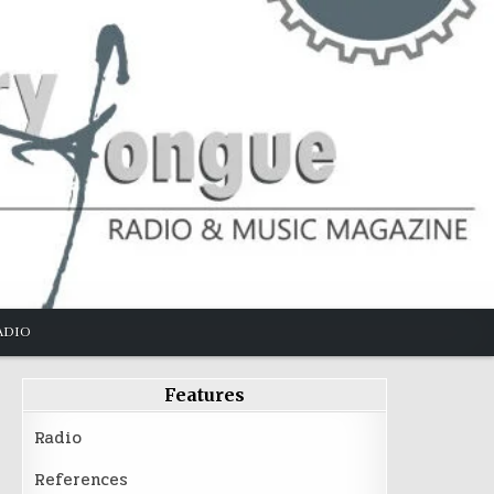
ADIO
Features
Radio
References