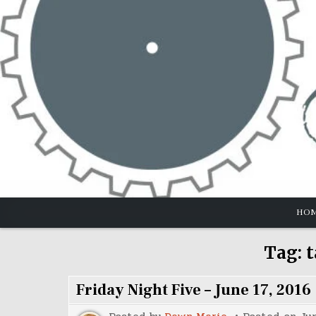
Skip
to
content
HO
Tag:
t
Friday Night Five – June 17, 2016