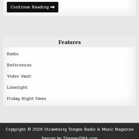
Friday
Continue Reading
Night
Five
–
May
27,
2016
Features
Radio
References
Video Vault
Limelight
Friday Night Faves
Copyright © 2026 Strawberry Tongue Radio & Music Magazine
Design by ThemesDNA.com