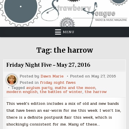
Skip
to
content
MENU
Tag:
the harrow
Friday Night Five – May 27, 2016
Posted by
Dawn Marie
Posted on
May 27, 2016
Posted in
friday night faves
Tagged
asylum party
,
maths and the moon
,
modern english
,
the battles of winter
,
the harrow
This week’s edition includes a mix of old and new bands
that have been an ear-worm for me this week. I won’t lie,
there is a definite postpunk flair this week, which is
shockingly consistent for me. Many of these…