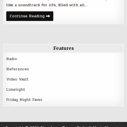
like a soundtrack for life, filled with all…
Friday
Continue Reading
Night
Five
–
February
3,
2017
Features
Radio
References
Video Vault
Limelight
Friday Night Faves