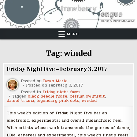
Skip
to
content
MENU
Tag:
winded
Friday Night Five – February 3, 2017
Posted by
Dawn Marie
Posted on
February 3, 2017
Posted in
friday night faves
Tagged
black needle noise
,
cesium swimsuit
,
daniel triana
,
legendary pink dots
,
winded
This week’s edition of Friday Night Five has an
electronic, experimental and overall melancholic feel.
With artists whose work transcends the genres of dance,
EBM, ethereal and experimental, this week’s lineup feels