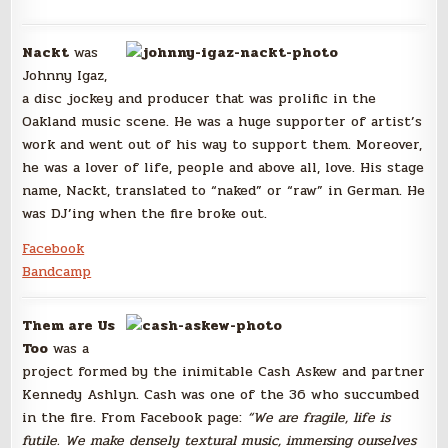
Nackt
was
Johnny Igaz,
a disc jockey and producer that was prolific in the
Oakland music scene. He was a huge supporter of artist’s
work and went out of his way to support them. Moreover,
he was a lover of life, people and above all, love. His stage
name, Nackt, translated to “naked” or “raw” in German. He
was DJ’ing when the fire broke out.
Facebook
Bandcamp
Them are Us
Too
was a
project formed by the inimitable Cash Askew and partner
Kennedy Ashlyn. Cash was one of the 36 who succumbed
in the fire. From Facebook page:
“We are fragile, life is
futile.
We make densely textural music, immersing ourselves