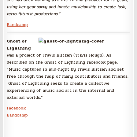
using her gear savvy and innate musicianship to create lush,
retro-futurist productions.”
Bandcamp
Ghost of
Lightning
was a project of Travis Blitzen (Travis Hough). As
described on the Ghost of Lightning Facebook page,
“Music captured in mid-flight
by Travis Blitzen and set
free through the help of many contributo
rs and friends.
Ghost of Lightning seeks to create a collective
experienci
ng of music and art in the internal and
external worlds.”
Facebook
Bandcamp