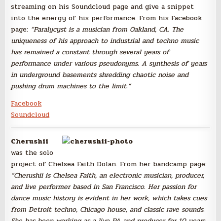
streaming on his Soundcloud page and give a snippet
into the energy of his performance. From his Facebook
page:
“Paralycyst
is a musician from Oakland, CA. The
uniqueness
of his approach to industrial
and techno music
has remained a constant through several years of
perf
ormance under various pseudonyms
. A synthesis of years
in undergroun
d basements shredding chaotic noise and
pushing drum machines to the limit.”
Facebook
Soundcloud
Cherushii
was the solo
project of Chelsea Faith Dolan. From her bandcamp page:
“Cherushii is Chelsea Faith, an electronic musician, producer,
and live performer based in San Francisco. Her passion for
dance music history is evident in her work, which takes cues
from Detroit techno, Chicago house, and classic rave sounds.
She has been working as a live PA and producer for 10 years,