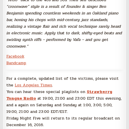
“croonwave” style is a result of founder & singer Ben
Benjamin spending countless weekends in an Oakland piano
bar, honing his chops with mid-century jazz standards,
realizing a vintage flair and rich vocal technique rarely heard
in electronic music. Apply that to dark, shifty-eyed beats and
swirling synth riffs – performed by Vafa – and you get
croonwave.
“
Facebook
Bandcamp
For a complete, updated list of the victims, please visit
the
Los Angeles Times
.
You can hear these special playlists on
Strawberry
Tongue Radio
at 19:00, 21:00 and 23:00 EDT this evening,
and a again on Saturday and Sunday at 1:00, 3:00, 5:00,
19:00, 21:00 and 23:00 EDT/EST.
Friday Night Five will return to its regular broadcast on
December 16, 2016.