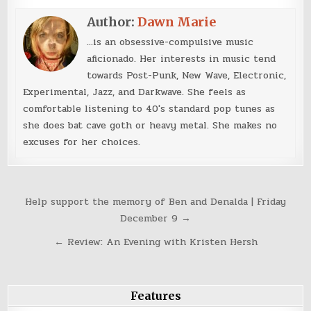
Author:
Dawn Marie
...is an obsessive-compulsive music
aficionado. Her interests in music tend
towards Post-Punk, New Wave, Electronic,
Experimental, Jazz, and Darkwave. She feels as
comfortable listening to 40's standard pop tunes as
she does bat cave goth or heavy metal. She makes no
excuses for her choices.
Post
Help support the memory of Ben and Denalda | Friday
navigation
December 9 →
← Review: An Evening with Kristen Hersh
Features