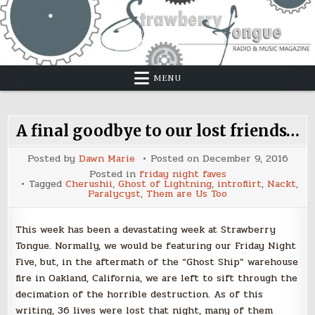
Skip
to
content
MENU
A final goodbye to our lost friends…
Posted by
Dawn Marie
Posted on
December 9, 2016
Posted in
friday night faves
Tagged
Cherushii
,
Ghost of Lightning
,
introflirt
,
Nackt
,
Paralycyst
,
Them are Us Too
This week has been a devastating week at Strawberry
Tongue. Normally, we would be featuring our Friday Night
Five, but, in the aftermath of the “Ghost Ship” warehouse
fire in Oakland, California, we are left to sift through the
decimation of the horrible destruction. As of this
writing, 36 lives were lost that night, many of them