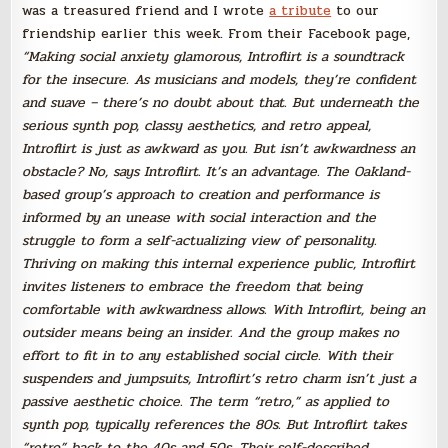
was a treasured friend and I wrote
a tribute
to our
friendship earlier this week. From their Facebook page,
“Making social anxiety glamorous, Introflirt is a soundtrack
for the insecure. As musicians and models, they’re confident
and suave – there’s no doubt about that. But underneath the
serious synth pop, classy aesthetics, and retro appeal,
Introflirt is just as awkward as you.
But isn’t awkwardness an
obstacle? No, says Introflirt. It’s an advantage. The Oakland-
based group’s approach to creation a
nd performance is
informed by an unease with social interaction and the
struggle to form a self-actualizing view of personality.
Thriving on making this internal experience public, Introflirt
invites listeners to embrace the freedom that being
comfortable with awkwardness allows. With Introflirt, being an
outsider means being an insider. And the group makes no
effort to fit in to any established social circle. With their
suspenders and jumpsuits, Introflirt’s retro charm isn’t just a
passive aesthetic choice. The term “retro,” as applied to
synth pop, typically references the 80s. But Introflirt takes
“retro” back to the 40s and 50s. Their self-described