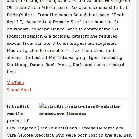
duo consisting of composer CJx and vocalist Nex Iuguolo
(Brandon Chase Wittenauer). Nex also succumbed in last
Friday’s fire. From the band’s Soundcloud page: “Their
first LP, “Voyage to a Remote Star” is a thematically
cautionary concept album: Earth is confronting IRL
industrialization & a fictional catastrophe requires
exodus from our world to an unspecified exoplanet.
Musically, the duo are able to flex from their first
album’s Orchestral Pop into varying styles, including
Synthpop, Dance, Rock, Metal, Dark, and more as heard
here.
YouTube
Soundcloud
Introflirt
was the
project of
Ben Benjamin (Ben Runnels) and Denalda Donoros aka
Vafa (Nicole Siegrist), who were both lost in the fire. Ben