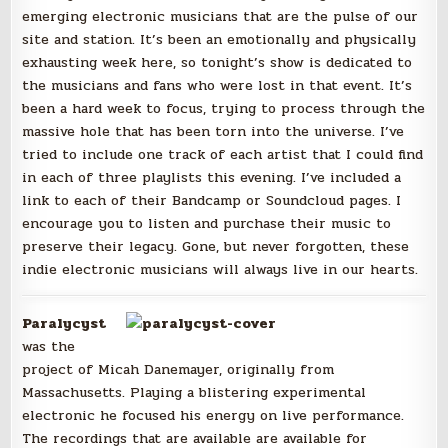
emerging electronic musicians that are the pulse of our
site and station. It’s been an emotionally and physically
exhausting week here, so tonight’s show is dedicated to
the musicians and fans who were lost in that event. It’s
been a hard week to focus, trying to process through the
massive hole that has been torn into the universe. I’ve
tried to include one track of each artist that I could find
in each of three playlists this evening. I’ve included a
link to each of their Bandcamp or Soundcloud pages. I
encourage you to listen and purchase their music to
preserve their legacy. Gone, but never forgotten, these
indie electronic musicians will always live in our hearts.
Paralycyst
was the
project of Micah Danemayer, originally from
Massachusetts. Playing a blistering experimental
electronic he focused his energy on live performance.
The recordings that are available are available for