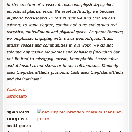
in the creation of a visceral, resonant, physical/
psychic/
emotional phenomen
on. We revel in futility; we become
euphoric body/
sound. In this pursuit we find that we can
subvert, to some degree, confines of time and structured
narrative,
embodiment
and physical space. As queer femmes,
we emphasize engaging with other women/
queer/
trans
artists, spaces and communitie
s in our work. We do not
tolerate oppressive
ideologies
and behaviors (including
but
not limited to misogyny, racism, homophobia
, transphobi
a
and ableism) at our shows or in our collaborat
ors. Kennedy
uses they/them/
theirs pronouns, Cash uses they/them/
theirs
and she/her/
hers.”
Facebook
Bandcamp
Symbiotix
Fungi
is a
multi-genre