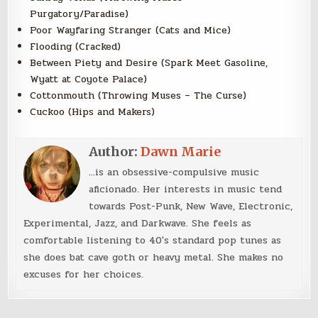
Purgatory/Paradise)
Poor Wayfaring Stranger (Cats and Mice)
Flooding (Cracked)
Between Piety and Desire (Spark Meet Gasoline,
Wyatt at Coyote Palace)
Cottonmouth (Throwing Muses – The Curse)
Cuckoo (Hips and Makers)
Author:
Dawn Marie
...is an obsessive-compulsive music
aficionado. Her interests in music tend
towards Post-Punk, New Wave, Electronic,
Experimental, Jazz, and Darkwave. She feels as
comfortable listening to 40's standard pop tunes as
she does bat cave goth or heavy metal. She makes no
excuses for her choices.