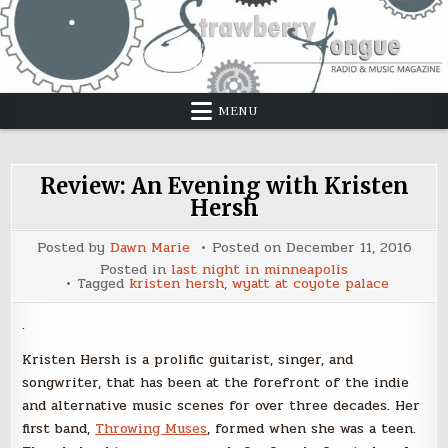
Skip
to
content
MENU
Review: An Evening with Kristen
Hersh
Posted by
Dawn Marie
Posted on
December 11, 2016
Posted in
last night in minneapolis
Tagged
kristen hersh
,
wyatt at coyote palace
.
Kristen Hersh is a prolific guitarist, singer, and
songwriter, that has been at the forefront of the indie
and alternative music scenes for over three decades. Her
first band,
Throwing Muses
, formed when she was a teen.