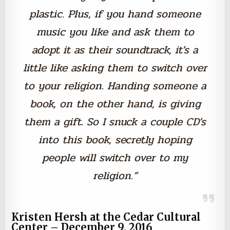
plastic. Plus, if you hand someone
music you like and ask them to
adopt it as their soundtrack, it’s a
little like asking them to switch over
to your religion. Handing someone a
book, on the other hand, is giving
them a gift. So I snuck a couple CD’s
into this book, secretly hoping
people will switch over to my
religion.”
Kristen Hersh at the Cedar Cultural
Center – December 9, 2016