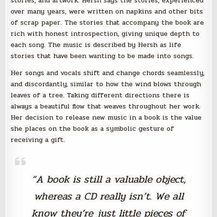
stories, and artwork. Hersh says the stories, experienced
over many years, were written on napkins and other bits
of scrap paper. The stories that accompany the book are
rich with honest introspection, giving unique depth to
each song. The music is described by Hersh as life
stories that have been wanting to be made into songs.
Her songs and vocals shift and change chords seamlessly,
and discordantly, similar to how the wind blows through
leaves of a tree. Taking different directions there is
always a beautiful flow that weaves throughout her work.
Her decision to release new music in a book is the value
she places on the book as a symbolic gesture of
receiving a gift.
“A book is still a valuable object,
whereas a CD really isn’t. We all
know they’re just little pieces of