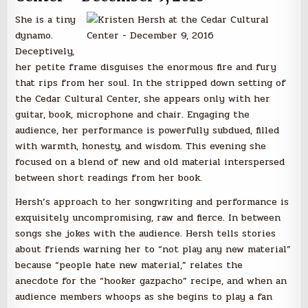
She is a tiny
dynamo.
Deceptively,
her petite frame disguises the enormous fire and fury
that rips from her soul. In the stripped down setting of
the Cedar Cultural Center, she appears only with her
guitar, book, microphone and chair. Engaging the
audience, her performance is powerfully subdued, filled
with warmth, honesty, and wisdom. This evening she
focused on a blend of new and old material interspersed
between short readings from her book.
Hersh’s approach to her songwriting and performance is
exquisitely uncompromising, raw and fierce. In between
songs she jokes with the audience. Hersh tells stories
about friends warning her to “not play any new material”
because “people hate new material,” relates the
anecdote for the “hooker gazpacho” recipe, and when an
audience members whoops as she begins to play a fan