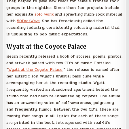
They helped to pave new roads for female-fronted rock
groups in the eighties. Since then, her projects include
her exquisite
solo work
and sprawling math-rock material
with
50FootWave
. She has ferociously defied the
recording industry, consistently releasing material that
is unyielding to pop music expectations.
Wyatt at the Coyote Palace
Hersh recently released a book of stories, poems, photos,
and artwork paired with two CD’s of music. Entitled
“
Wyatt at the Coyote Palace
,” the release is named after
her autistic son Wyatt’s unusual pass time while
accompanying her at the recording studio. Wyatt
frequently visited an abandoned apartment behind the
studio that had been re-inhabited by coyotes. The album
has an unwavering voice of self-awareness, poignancy,
and frequently, humor. Between the two CD’s, there are
twenty-four songs in all. Lyrics for each of these songs
are printed in the book, interspersed with real-life