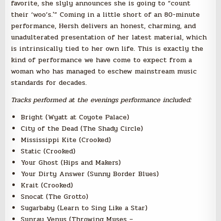
favorite, she slyly announces she is going to “count
their ‘woo’s.'” Coming in a little short of an 80-minute
performance, Hersh delivers an honest, charming, and
unadulterated presentation of her latest material, which
is intrinsically tied to her own life. This is exactly the
kind of performance we have come to expect from a
woman who has managed to eschew mainstream music
standards for decades.
Tracks performed at the evenings performance included:
Bright (Wyatt at Coyote Palace)
City of the Dead (The Shady Circle)
Mississippi Kite (Crooked)
Static (Crooked)
Your Ghost (Hips and Makers)
Your Dirty Answer (Sunny Border Blues)
Krait (Crooked)
Snocat (The Grotto)
Sugarbaby (Learn to Sing Like a Star)
Sunray Venus (Throwing Muses –