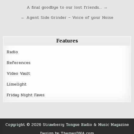
Post
A final goodbye to our lost friends… →
navigation
← Agent Side Grinder – Voice of your Noise
Features
Radio
References
Video Vault
Limelight
Friday Night Faves
Copyright © 2026 Strawberry Tongue Radio & Music Magazine
Design by ThemesDNA.com