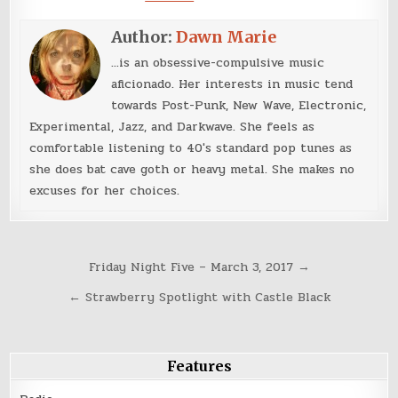
Author:
Dawn Marie
...is an obsessive-compulsive music
aficionado. Her interests in music tend
towards Post-Punk, New Wave, Electronic,
Experimental, Jazz, and Darkwave. She feels as
comfortable listening to 40's standard pop tunes as
she does bat cave goth or heavy metal. She makes no
excuses for her choices.
Post
Friday Night Five – March 3, 2017 →
navigation
← Strawberry Spotlight with Castle Black
Features