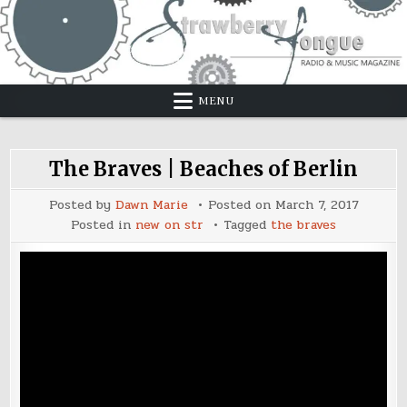
Skip
to
content
MENU
The Braves | Beaches of Berlin
Posted by
Dawn Marie
Posted on
March 7, 2017
Posted in
new on str
Tagged
the braves