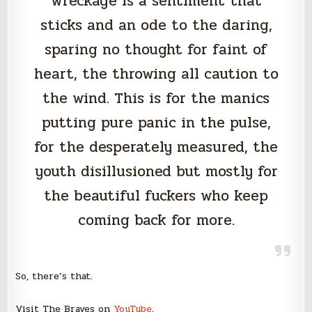
wreckage is a sentiment that
sticks and an ode to the daring,
sparing no thought for faint of
heart, the throwing all caution to
the wind. This is for the manics
putting pure panic in the pulse,
for the desperately measured, the
youth disillusioned but mostly for
the beautiful fuckers who keep
coming back for more.
So, there’s that.
Visit The Braves on
YouTube
.