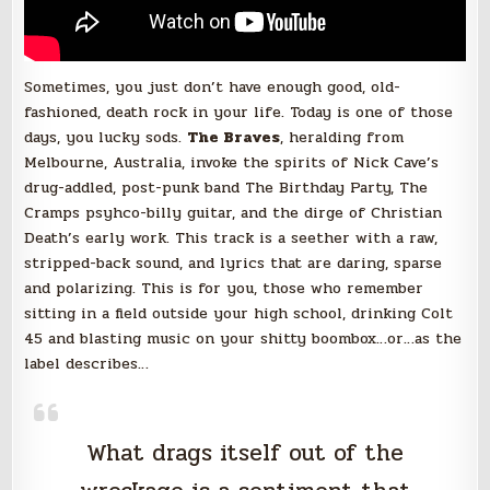
Sometimes, you just don’t have enough good, old-
fashioned, death rock in your life. Today is one of those
days, you lucky sods.
The Braves
, heralding from
Melbourne, Australia, invoke the spirits of Nick Cave’s
drug-addled, post-punk band The Birthday Party, The
Cramps psyhco-billy guitar, and the dirge of Christian
Death’s early work. This track is a seether with a raw,
stripped-back sound, and lyrics that are daring, sparse
and polarizing. This is for you, those who remember
sitting in a field outside your high school, drinking Colt
45 and blasting music on your shitty boombox…or…as the
label describes…
What drags itself out of the