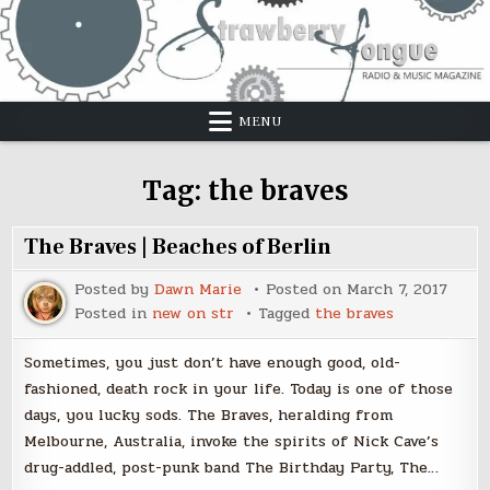
Skip
to
content
MENU
Tag:
the braves
The Braves | Beaches of Berlin
Posted by
Dawn Marie
Posted on
March 7, 2017
Posted in
new on str
Tagged
the braves
Sometimes, you just don’t have enough good, old-
fashioned, death rock in your life. Today is one of those
days, you lucky sods. The Braves, heralding from
Melbourne, Australia, invoke the spirits of Nick Cave’s
drug-addled, post-punk band The Birthday Party, The…