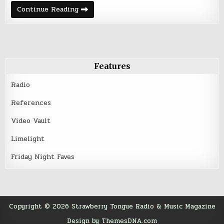
The
Continue Reading
Braves
|
Beaches
of
Berlin
Features
Radio
References
Video Vault
Limelight
Friday Night Faves
Copyright © 2026 Strawberry Tongue Radio & Music Magazine
Design by ThemesDNA.com