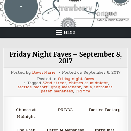
Skip
to
content
MENU
Friday Night Faves – September 8,
2017
Posted by
Dawn Marie
Posted on
September 8, 2017
Posted in
friday night faves
Tagged
52nd street
,
chimes at midnight
,
factice factory
,
grey merchant
,
hula
,
introflirt
,
peter mahahead
,
PRIYYA
Chimes at
PRIYYA
Factice Factory
Midnight
The Grey
Peter M Manahead
Introlflirt