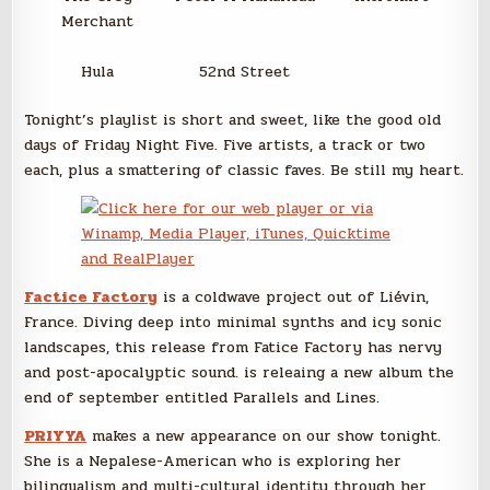
Merchant
Hula
52nd Street
Tonight’s playlist is short and sweet, like the good old
days of Friday Night Five. Five artists, a track or two
each, plus a smattering of classic faves. Be still my heart.
Factice Factory
is a coldwave project out of Liévin,
France. Diving deep into minimal synths and icy sonic
landscapes, this release from Fatice Factory has nervy
and post-apocalyptic sound. is releaing a new album the
end of september entitled Parallels and Lines.
PRIYYA
makes a new appearance on our show tonight.
She is a Nepalese-American who is exploring her
bilingualism and multi-cultural identity through her