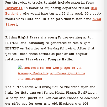
Fun throwbacks tracks tonight include material from
Introflirt
, in honor of my dearly departed friend,
Ben
Benjamin
, who would have turned 33 this week, 80’s post-
modernists
Hula
and British jazz/funk fusion band
52nd
Street
.
Friday Night Faves
airs every Friday evening at 7pm
EDT/EST, and randomly re-generates at 7am & 7pm
EDT/EST on Saturday and Sunday following. After that,
you will hear these artists as part of our regular
rotation on
Strawberry Tongue Radio
.
The button above will bring you to the webplayer, and
links for listening on iTunes, Media Player, RealPlayer,
Winamp and Quicktime. You can also choose to download
our nifty app for your Android, Blackberry or iOS