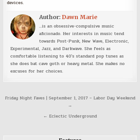
devices.
Author:
Dawn Marie
...is an obsessive-compulsive music
aficionado. Her interests in music tend
towards Post-Punk, New Wave, Electronic,
Experimental, Jazz, and Darkwave. She feels as
comfortable listening to 40's standard pop tunes as
she does bat cave goth or heavy metal. She makes no
excuses for her choices.
Post
Friday Night Faves | September 1, 2017 – Labor Day Weekend
navigation
→
← Eclectic Underground