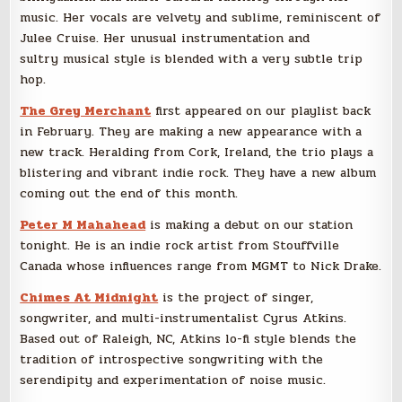
music. Her vocals are velvety and sublime, reminiscent of
Julee Cruise. Her unusual instrumentation and
sultry musical style is blended with a very subtle trip
hop.
The Grey Merchant
first appeared on our playlist back
in February. They are making a new appearance with a
new track. Heralding from Cork, Ireland, the trio plays a
blistering and vibrant indie rock. They have a new album
coming out the end of this month.
Peter M Mahahead
is making a debut on our station
tonight. He is an indie rock artist from Stouffville
Canada whose influences range from MGMT to Nick Drake.
Chimes At Midnight
is the project of singer,
songwriter, and multi-instrumentalist Cyrus Atkins.
Based out of Raleigh, NC, Atkins lo-fi style blends the
tradition of introspective songwriting with the
serendipity and experimentation of noise music.