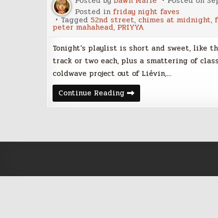
Posted by
Dawn Marie
Posted on
Se
Posted in
friday night faves
Tagged
52nd street
,
chimes at midnight
,
peter mahahead
,
PRIYYA
Tonight’s playlist is short and sweet, like t
track or two each, plus a smattering of classi
coldwave project out of Liévin,…
Friday
Continue Reading
Night
Faves
–
September
8,
2017