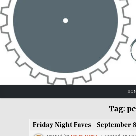
Skip
to
content
HO
Tag:
pe
Friday Night Faves – September 8