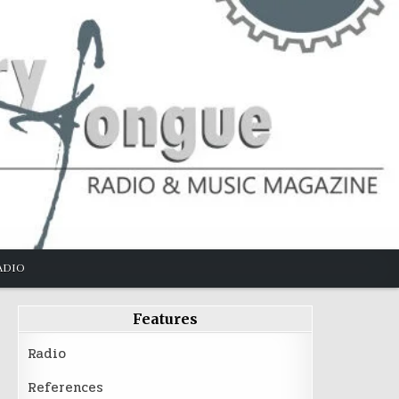
ADIO
Features
Radio
References