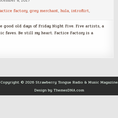
ptember 8, 2017
factice factory
,
grey merchant
,
hula
,
introflirt
,
he good old days of Friday Night Five. Five artists, a
c faves. Be still my heart. Factice Factory is a
Copyright © 2026 Strawberry Tongue Radio & Music Magazine
Design by ThemesDNA.com