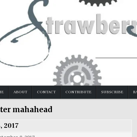
ME
ABOUT
CONTACT
CONTRIBUTE
SUBSCRIBE
R
ter mahahead
, 2017