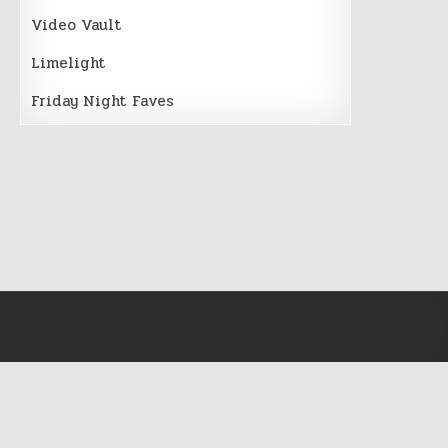
Video Vault
Limelight
Friday Night Faves