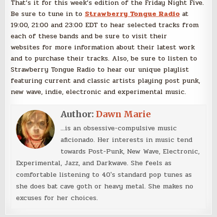
That’s it for this week’s edition of the Friday Night Five.
Be sure to tune in to
Strawberry Tongue Radio
at
19:00, 21:00 and 23:00 EDT to hear selected tracks from
each of these bands and be sure to visit their
websites for more information about their latest work
and to purchase their tracks. Also, be sure to listen to
Strawberry Tongue Radio to hear our unique playlist
featuring current and classic artists playing post punk,
new wave, indie, electronic and experimental music.
Author:
Dawn Marie
...is an obsessive-compulsive music
aficionado. Her interests in music tend
towards Post-Punk, New Wave, Electronic,
Experimental, Jazz, and Darkwave. She feels as
comfortable listening to 40's standard pop tunes as
she does bat cave goth or heavy metal. She makes no
excuses for her choices.