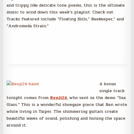
and trippy like delicate tone poems, this is the ultimate
music to wind down this week’s playlist. Check out
Tracks featured include “Floating Hills,” Beekeeper,” and
“Andromeda Strain.”
A bonus
single track
tonight comes from
Benji24
, who sent us the demo “Sea
Glass.” This is a wonderful shoegaze piece that Ben wrote
while living in Taipei. The shimmering guitars create
beautiful waves of sound, polishing and honing the space
around it.