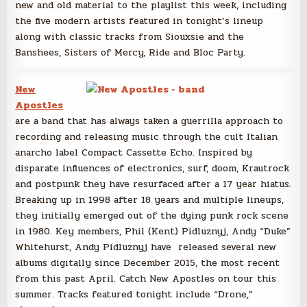
new and old material to the playlist this week, including
the five modern artists featured in tonight’s lineup
along with classic tracks from Siouxsie and the
Banshees, Sisters of Mercy, Ride and Bloc Party.
New
Apostles
are a band that has always taken a guerrilla approach to
recording and releasing music through the cult Italian
anarcho label Compact Cassette Echo. Inspired by
disparate influences of electronics, surf, doom, Krautrock
and postpunk they have resurfaced after a 17 year hiatus.
Breaking up in 1998 after 18 years and multiple lineups,
they initially emerged out of the dying punk rock scene
in 1980. Key members, Phil (Kent) Pidluznyj, Andy “Duke”
Whitehurst, Andy Pidluznyj have released several new
albums digitally since December 2015, the most recent
from this past April. Catch New Apostles on tour this
summer. Tracks featured tonight include “Drone,”