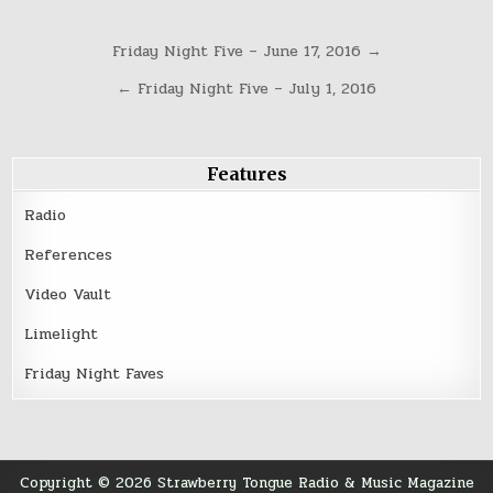
Post
Friday Night Five – June 17, 2016 →
navigation
← Friday Night Five – July 1, 2016
Features
Radio
References
Video Vault
Limelight
Friday Night Faves
Copyright © 2026 Strawberry Tongue Radio & Music Magazine