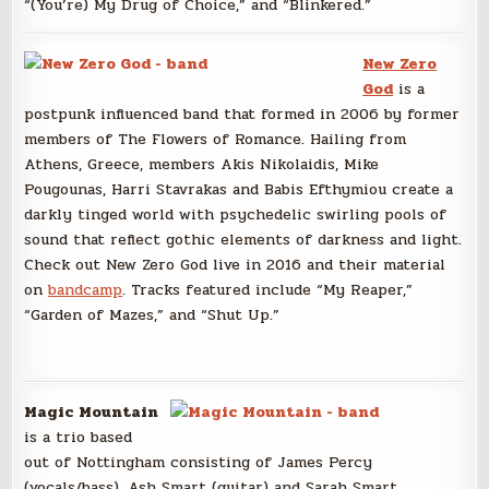
“(You’re) My Drug of Choice,” and “Blinkered.”
New Zero
God
is a
postpunk influenced band that formed in 2006 by former
members of The Flowers of Romance. Hailing from
Athens, Greece, members Akis Nikolaidis, Mike
Pougounas, Harri Stavrakas and Babis Efthymiou create a
darkly tinged world with psychedelic swirling pools of
sound that reflect gothic elements of darkness and light.
Check out New Zero God live in 2016 and their material
on
bandcamp
. Tracks featured include “My Reaper,”
“Garden of Mazes,” and “Shut Up.”
Magic Mountain
is a trio based
out of Nottingham consisting of James Percy
(vocals/bass), Ash Smart (guitar) and Sarah Smart