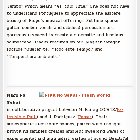
Tempo” which means “All this Time.” One does not have
to understand Portuguese to appreciate the austere
beauty of Bispo’s musical offerings. Sublime sparse
guitar, somber vocals and subdued percussion are
gorgeously spaced to create a cinematic and luscious
soundscape. Tracks featured on our playlist tonight
include “Querer-te,” “Todo este Tempo,” and
“Temperatura ambiente.”
Niku No
Sekai
is collaborative project between M. Bailey (SCRTS/
Ex-
Invisible Path
) and J. Rodriguez (
Pomar
). Their
atmospheric electronic sounds, paired with thought-
provoking samples creates ambient sweeping waves of
experimental and minimalist washes of sound. Beautiful