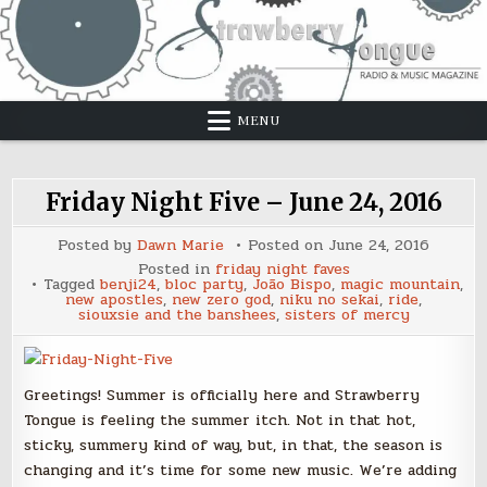
Skip
to
content
MENU
Friday Night Five – June 24, 2016
Posted by
Dawn Marie
Posted on
June 24, 2016
Posted in
friday night faves
Tagged
benji24
,
bloc party
,
João Bispo
,
magic mountain
,
new apostles
,
new zero god
,
niku no sekai
,
ride
,
siouxsie and the banshees
,
sisters of mercy
Greetings! Summer is officially here and Strawberry
Tongue is feeling the summer itch. Not in that hot,
sticky, summery kind of way, but, in that, the season is
changing and it’s time for some new music. We’re adding