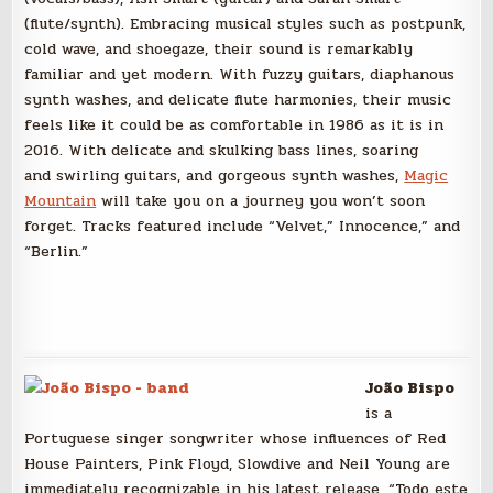
(flute/synth). Embracing musical styles such as postpunk,
cold wave, and shoegaze, their sound is remarkably
familiar and yet modern. With fuzzy guitars, diaphanous
synth washes, and delicate flute harmonies, their music
feels like it could be as comfortable in 1986 as it is in
2016. With delicate and skulking bass lines, soaring
and swirling guitars, and gorgeous synth washes,
Magic
Mountain
will take you on a journey you won’t soon
forget. Tracks featured include “Velvet,” Innocence,” and
“Berlin.”
João Bispo
is a
Portuguese singer songwriter whose influences of Red
House Painters, Pink Floyd, Slowdive and Neil Young are
immediately recognizable in his latest release, “Todo este