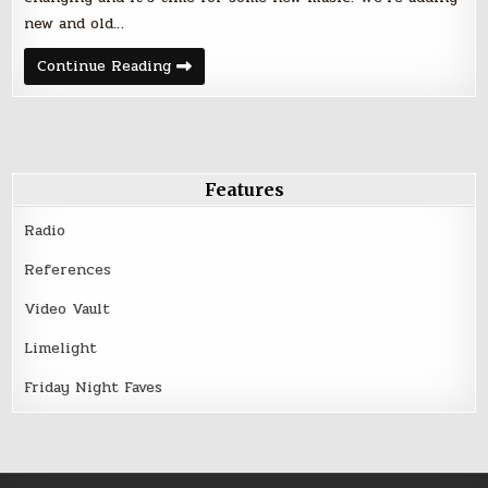
new and old…
Friday
Continue Reading
Night
Five
–
June
24,
2016
Features
Radio
References
Video Vault
Limelight
Friday Night Faves