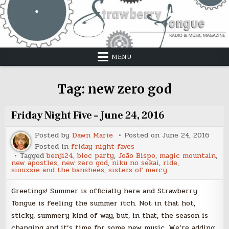
Skip
to
content
MENU
Tag:
new zero god
Friday Night Five – June 24, 2016
Posted by
Dawn Marie
Posted on
June 24, 2016
Posted in
friday night faves
Tagged
benji24
,
bloc party
,
João Bispo
,
magic mountain
,
new apostles
,
new zero god
,
niku no sekai
,
ride
,
siouxsie and the banshees
,
sisters of mercy
Greetings! Summer is officially here and Strawberry
Tongue is feeling the summer itch. Not in that hot,
sticky, summery kind of way, but, in that, the season is
changing and it’s time for some new music. We’re adding