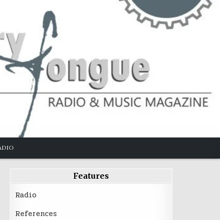
ADIO
Features
Radio
References