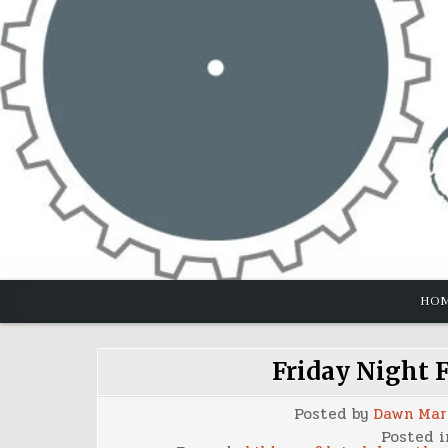
Skip
to
content
HO
Friday Night F
Posted by
Dawn Mar
Posted 