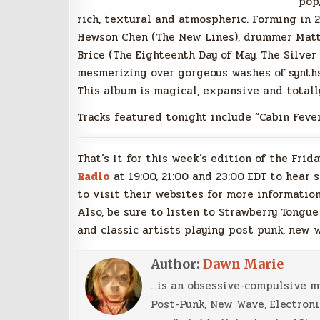
pop,
rich, textural and atmospheric. Forming in 
Hewson Chen (The New Lines), drummer Matt 
Brice (The Eighteenth Day of May, The Silver
mesmerizing over gorgeous washes of synths,
This album is magical, expansive and totally
Tracks featured tonight include “Cabin Fever,
That’s it for this week’s edition of the Frid
Radio
at 19:00, 21:00 and 23:00 EDT to hear 
to visit their websites for more information
Also, be sure to listen to Strawberry Tongue
and classic artists playing post punk, new 
Author:
Dawn Marie
...is an obsessive-compulsive 
Post-Punk, New Wave, Electroni