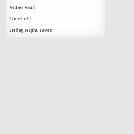
Video Vault
Limelight
Friday Night Faves