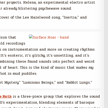
er projects. Helena, an experimental electro artist
ir already blistering psychewave sound.
cover of the Lee Hazelwood song, “Inertia,” and
dson that
eld recordings
ss on instrumentation and more on creating rhythms
s esoteric, it’s glitchy, it’s unsettling, and it’s
ombining these found sounds into perfect and weird
nt of heart. This is the kind of music that makes my
foot in mud puddles.
t Mystery,” “Luminous Beings,” and “Rabbit Lungs.”
e Ruth
is a three-piece group that explores the sound
60’s experimentation, blending elements of baroque