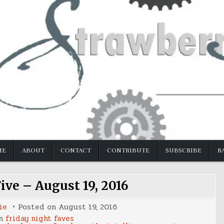
ME
ABOUT
CONTACT
CONTRIBUTE
SUBSCRIBE
R
ive – August 19, 2016
ie
Posted on
August 19, 2016
in
friday night faves