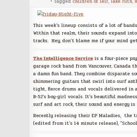
Tagged
children of leir
,
lake ruth
,
This week’s lineup consists of a lot of band
Within that realm, their sounds expand into
tracks. Hey, don’t blame me if your mind get
The Intelligence Service
is a four-piece ps
garage rock band from Vancouver, Canada th
a damn fun band. They combine disparate so
shimmering guitars that swirl into surf ant
tight, fierce drums and vocals delivered in a
B-52’s boy-girl vocals. It’s beautiful madness
surf and art rock, their sound and energy is 
Recently releasing their EP Maladies, the t
(edited from it’s 14 minute release), “School