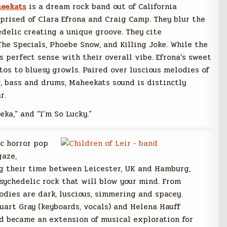
eekats
is a dream rock band out of California
prised of Clara Efrona and Craig Camp. They blur the
edelic creating a unique groove. They cite
 The Specials, Phoebe Snow, and Killing Joke. While the
 perfect sense with their overall vibe. Efrona’s sweet
tos to bluesy growls. Paired over luscious melodies of
, bass and drums, Maheekats sound is distinctly
r.
eka,” and “I’m So Lucky.”
ic horror pop
gaze,
ng their time between Leicester, UK and Hamburg,
sychedelic rock that will blow your mind. From
lodies are dark, luscious, simmering and spacey.
tuart Gray (keyboards, vocals) and Helena Hauff
nd became an extension of musical exploration for