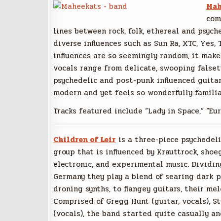
Mah
com
lines between rock, folk, ethereal and psych
diverse influences such as Sun Ra, XTC, Yes,
influences are so seemingly random, it makes
vocals range from delicate, swooping falset
psychedelic and post-punk influenced guitar
modern and yet feels so wonderfully familia
Tracks featured include “Lady in Space,” “Eur
Children of Leir
is a three-piece psychedel
group that is influenced by Krauttrock, shoe
electronic, and experimental music. Dividi
Germany they play a blend of searing dark p
droning synths, to flangey guitars, their me
Comprised of Gregg Hunt (guitar, vocals), S
(vocals), the band started quite casually a