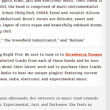
 pysch, kraut, jazz and electronic music. Their sound is
2015, the band is comprised of multi-instrumentalist
Schulz (Holy Fuck, SAVAK, Enon) and vocalist Allison
 Abduction). Brice’s vocals are delicate, sweet and
 layers of retro organ and beautifully subdued drums.
 chill.
” The Greenfield Industrialist,” and “Helium.”
ay Night Five. Be sure to tune in to
Strawberry Tongue
selected tracks from each of these bands and be sure
 about their latest work and to purchase their tracks.
 Radio to hear our unique playlist featuring current
wave, indie, electronic and experimental music.
music aficionado. Her interests in music tend towards
c, Experimental, Jazz, and Darkwave. She feels as