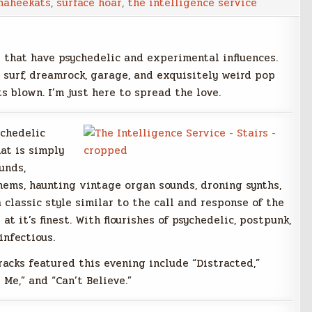
maheekats
,
surface hoar
,
the intelligence service
s that have psychedelic and experimental influences.
 surf, dreamrock, garage, and exquisitely weird pop
s blown. I’m just here to spread the love.
ychedelic
at is simply
unds,
hems, haunting vintage organ sounds, droning synths,
 classic style similar to the call and response of the
 at it’s finest. With flourishes of psychedelic, postpunk,
infectious.
racks featured this evening include “Distracted,”
 Me,” and “Can’t Believe.”