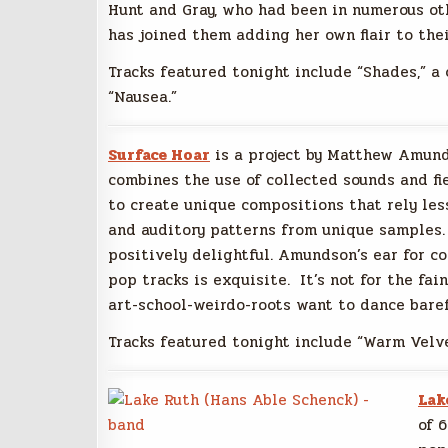
Hunt and Gray, who had been in numerous oth
has joined them adding her own flair to the
Tracks featured tonight include “Shades,” a 
“Nausea.”
Surface Hoar
is a project by Matthew Amun
combines the use of collected sounds and fi
to create unique compositions that rely le
and auditory patterns from unique samples. It’
positively delightful. Amundson’s ear for c
pop tracks is exquisite. It’s not for the fai
art-school-weirdo-roots want to dance bare
Tracks featured tonight include “Warm Velve
Lak
of 