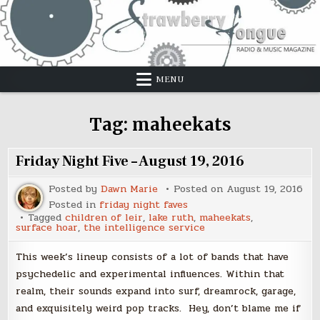
Skip
to
content
MENU
Tag:
maheekats
Friday Night Five – August 19, 2016
Posted by
Dawn Marie
Posted on
August 19, 2016
Posted in
friday night faves
Tagged
children of leir
,
lake ruth
,
maheekats
,
surface hoar
,
the intelligence service
This week’s lineup consists of a lot of bands that have
psychedelic and experimental influences. Within that
realm, their sounds expand into surf, dreamrock, garage,
and exquisitely weird pop tracks. Hey, don’t blame me if