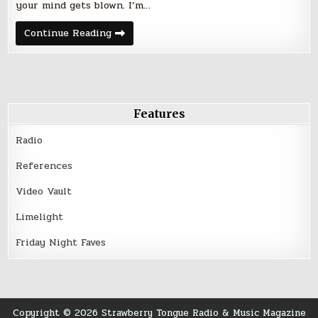
your mind gets blown. I’m…
Friday
Continue Reading
Night
Five
–
August
19,
2016
Features
Radio
References
Video Vault
Limelight
Friday Night Faves
Copyright © 2026 Strawberry Tongue Radio & Music Magazine