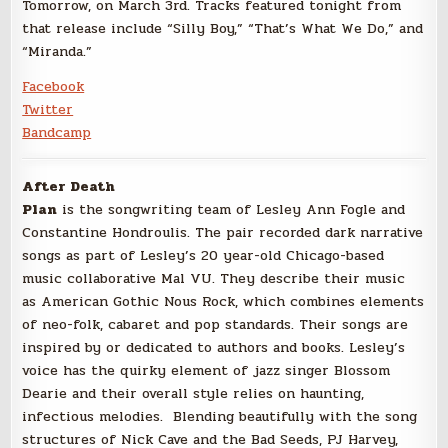
Tomorrow, on March 3rd. Tracks featured tonight from
that release include “Silly Boy,” “That’s What We Do,” and
“Miranda.”
Facebook
Twitter
Bandcamp
After Death
Plan
is the songwriting team of Lesley Ann Fogle and
Constantine Hondroulis. The pair recorded dark narrative
songs as part of Lesley’s 20 year-old Chicago-based
music collaborative Mal VU. They describe their music
as
American Gothic Nous Rock, which combines elements
of neo-folk, cabaret and pop standards. Their songs are
inspired by or dedicated to authors and books. Lesley’s
voice has the quirky element of jazz singer Blossom
Dearie and their overall style relies on haunting,
infectious melodies. Blending beautifully with the song
structures of Nick Cave and the Bad Seeds, PJ Harvey,