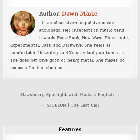
Author:
Dawn Marie
...is an obsessive-compulsive music
aficionado. Her interests in music tend
towards Post-Punk, New Wave, Electronic,
Experimental, Jazz, and Darkwave. She feels as
comfortable listening to 40's standard pop tunes as
she does bat cave goth or heavy metal. She makes no
excuses for her choices.
Post
Strawberry Spotlight with Modern English →
navigation
← SJÖBLOM | The Last Call
Features