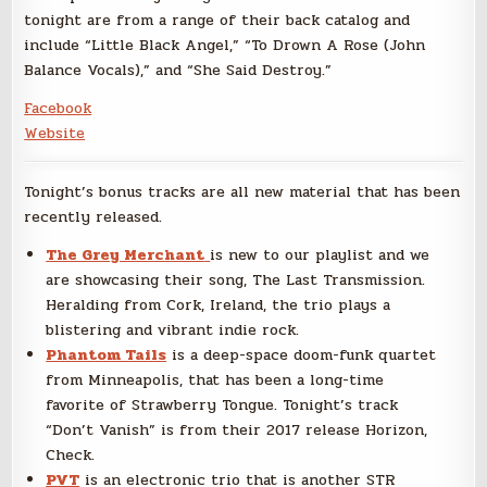
tonight are from a range of their back catalog and
include “Little Black Angel,” “To Drown A Rose (John
Balance Vocals),” and “She Said Destroy.”
Facebook
Website
Tonight’s bonus tracks are all new material that has been
recently released.
The Grey Merchant
is new to our playlist and we
are showcasing their song, The Last Transmission.
Heralding from Cork, Ireland, the trio plays a
blistering and vibrant indie rock.
Phantom Tails
is a deep-space doom-funk quartet
from Minneapolis, that has been a long-time
favorite of Strawberry Tongue. Tonight’s track
“Don’t Vanish” is from their 2017 release Horizon,
Check.
PVT
is an electronic trio that is another STR