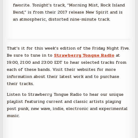
favorite. Tonight’s track, “Morning Mist, Rock Island
Bend,” is from their 2017 release New Spirit and is
an atmospheric, distorted nine-minute track.
That’s it for this week’s edition of the Friday Night Five.
Be sure to tune in to
Strawberry Tongue Radio
at
19:00, 21:00 and 23:00 EDT to hear selected tracks from
each of these bands. Visit their websites for more
information about their latest work and to purchase
their tracks.
Listen to Strawberry Tongue Radio to hear our unique
playlist featuring current and classic artists playing
post punk, new wave, indie, electronic and experimental
music.