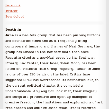
Facebook
Twitter
Soundcloud
Death in
June
is a neo-folk group that has been pushing buttons
and boundaries since the 80’s. Frequently using
controversial imagery and themes of Nazi Germany, the
group has landed in the hot seat more than once.
Recently cited as a neo-Nazi group by the Southern
Poverty Law Center, their label, Soleil Moon, has been
listed on “National Hate Group Registry.” Death in June
is one of over 120 bands on the label. Critics have
suggested SPLC has overreached its boundaries, but, in
the current political climate, it’s completely
understandable. Any way you look at it, their imagery
and songs are provocative and open up dialogues of
creative freedom, the limitations and explorations of art,
free speech and guilt by association. Tracks featured