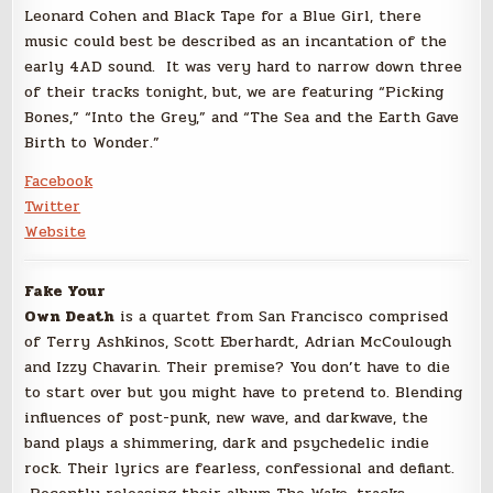
Leonard Cohen and Black Tape for a Blue Girl, there
music could best be described as an incantation of the
early 4AD sound. It was very hard to narrow down three
of their tracks tonight, but, we are featuring “Picking
Bones,” “Into the Grey,” and “The Sea and the Earth Gave
Birth to Wonder.”
Facebook
Twitter
Website
Fake Your
Own Death
is a quartet from San Francisco comprised
of Terry Ashkinos, Scott Eberhardt, Adrian McCoulough
and Izzy Chavarin. Their premise? You don’t have to die
to start over but you might have to pretend to. Blending
influences of post-punk, new wave, and darkwave, the
band plays a shimmering, dark and psychedelic indie
rock. Their lyrics are fearless, confessional and defiant.