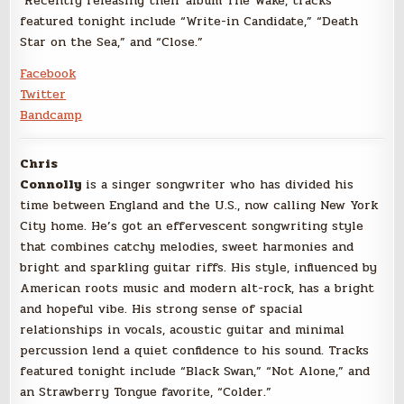
Recently releasing their album The Wake, tracks
featured tonight include “Write-in Candidate,” “Death
Star on the Sea,” and “Close.”
Facebook
Twitter
Bandcamp
Chris
Connolly
is a singer songwriter who has divided his
time between England and the U.S., now calling New York
City home. He’s got an effervescent songwriting style
that combines catchy melodies, sweet harmonies and
bright and sparkling guitar riffs. His style, influenced by
American roots music and modern alt-rock, has a bright
and hopeful vibe. His strong sense of spacial
relationships in vocals, acoustic guitar and minimal
percussion lend a quiet confidence to his sound. Tracks
featured tonight include “Black Swan,” “Not Alone,” and
an Strawberry Tongue favorite, “Colder.”