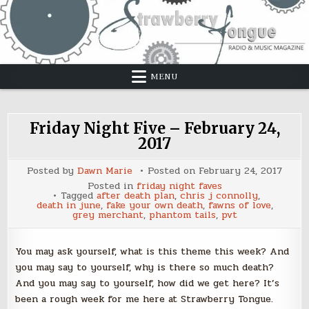
Skip
to
content
MENU
Friday Night Five – February 24,
2017
Posted by
Dawn Marie
Posted on
February 24, 2017
Posted in
friday night faves
Tagged
after death plan
,
chris j connolly
,
death in june
,
fake your own death
,
fawns of love
,
grey merchant
,
phantom tails
,
pvt
You may ask yourself, what is this theme this week? And
you may say to yourself, why is there so much death?
And you may say to yourself, how did we get here? It’s
been a rough week for me here at Strawberry Tongue.