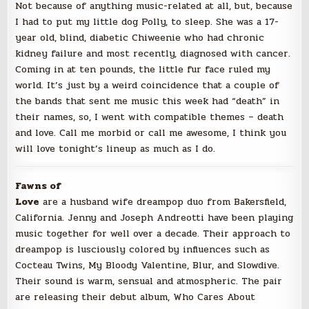
Not because of anything music-related at all, but, because
I had to put my little dog Polly, to sleep. She was a 17-
year old, blind, diabetic Chiweenie who had chronic
kidney failure and most recently, diagnosed with cancer.
Coming in at ten pounds, the little fur face ruled my
world. It’s just by a weird coincidence that a couple of
the bands that sent me music this week had “death” in
their names, so, I went with compatible themes – death
and love. Call me morbid or call me awesome, I think you
will love tonight’s lineup as much as I do.
Fawns of
Love
are a husband wife dreampop duo from Bakersfield,
California. Jenny and Joseph Andreotti have been playing
music
together for well over a decade. Their approach to
dreampop is lusciously colored by influences such as
Cocteau Twins, My Bloody Valentine, Blur, and Slowdive.
Their sound is warm, sensual and atmospheric. The pair
are releasing their debut album, Who Cares About