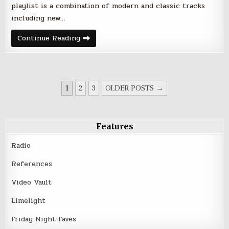
playlist is a combination of modern and classic tracks
including new…
Friday
Continue Reading
Night
Faves
–
June
30,
2017
POSTS
1
2
3
OLDER POSTS →
PAGINATION
Features
Radio
References
Video Vault
Limelight
Friday Night Faves