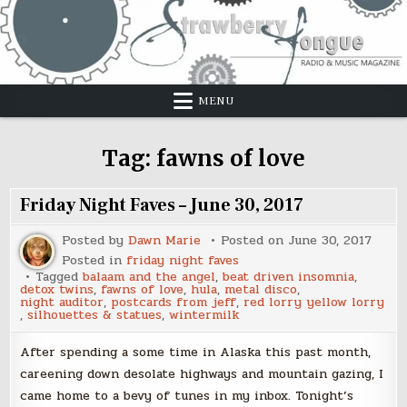
Skip
to
content
MENU
Tag:
fawns of love
Friday Night Faves – June 30, 2017
Posted by
Dawn Marie
Posted on
June 30, 2017
Posted in
friday night faves
Tagged
balaam and the angel
,
beat driven insomnia
,
detox twins
,
fawns of love
,
hula
,
metal disco
,
night auditor
,
postcards from jeff
,
red lorry yellow lorry
,
silhouettes & statues
,
wintermilk
After spending a some time in Alaska this past month,
careening down desolate highways and mountain gazing, I
came home to a bevy of tunes in my inbox. Tonight’s