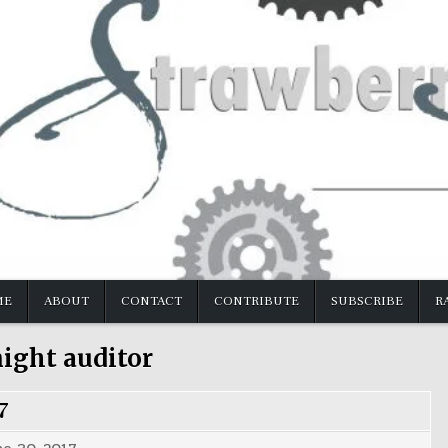
ME
ABOUT
CONTACT
CONTRIBUTE
SUBSCRIBE
R
ight auditor
7