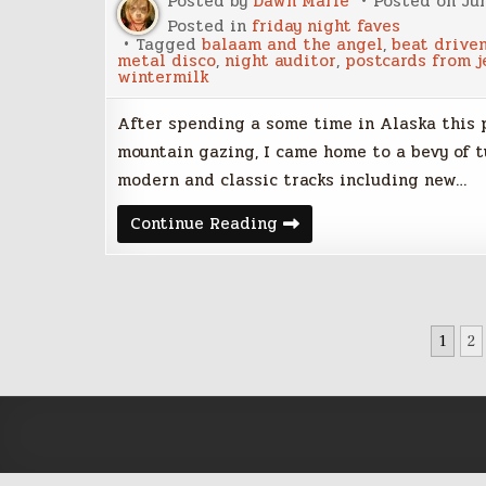
Posted by
Dawn Marie
Posted on
Ju
Posted in
friday night faves
Tagged
balaam and the angel
,
beat drive
metal disco
,
night auditor
,
postcards from j
wintermilk
After spending a some time in Alaska this
mountain gazing, I came home to a bevy of tu
modern and classic tracks including new…
Friday
Continue Reading
Night
Faves
–
June
30,
2017
POSTS
1
2
PAGINATION