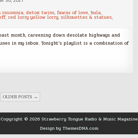
ne 30, 2017
n insomnia
,
detox twins
,
fawns of love
,
hula
,
eff
,
red lorry yellow lorry
,
silhouettes & statues
,
 past month, careening down desolate highways and
nes in my inbox. Tonight’s playlist is a combination of
OLDER POSTS →
Copyright © 2026 Strawberry Tongue Radio & Music Magazine
Design by ThemesDNA.com