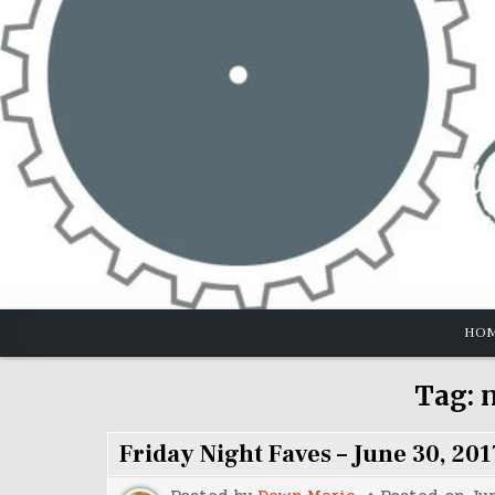
Skip
to
content
HO
Tag:
n
Friday Night Faves – June 30, 201