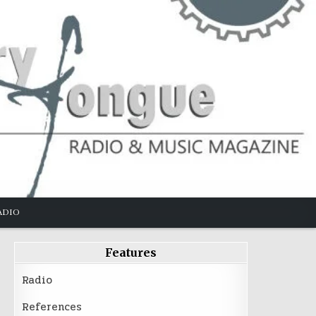
ADIO
Features
Radio
References