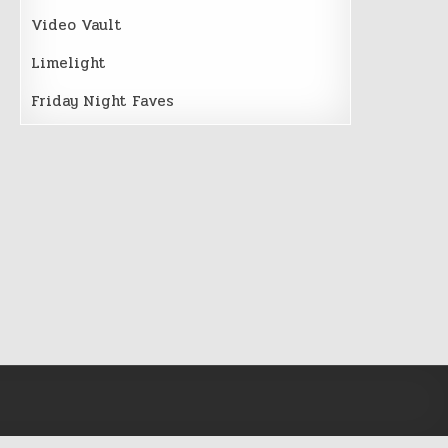
Video Vault
Limelight
Friday Night Faves