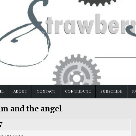
ME
ABOUT
CONTACT
CONTRIBUTE
SUBSCRIBE
R
am and the angel
7