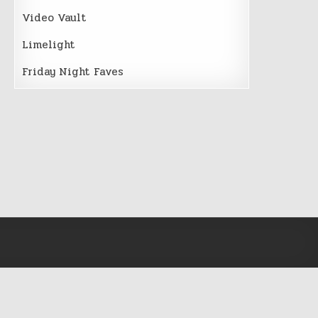
Video Vault
Limelight
Friday Night Faves