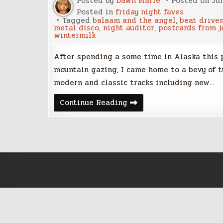
Posted by
Dawn Marie
Posted on
Ju
Posted in
friday night faves
Tagged
balaam and the angel
,
beat drive
metal disco
,
night auditor
,
postcards from j
wintermilk
After spending a some time in Alaska this
mountain gazing, I came home to a bevy of tu
modern and classic tracks including new…
Friday
Continue Reading
Night
Faves
–
June
30,
2017