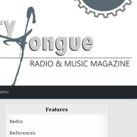
ADIO
Features
Radio
References