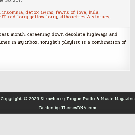
ne 30, 2017
n insomnia
,
detox twins
,
fawns of love
,
hula
,
eff
,
red lorry yellow lorry
,
silhouettes & statues
,
 past month, careening down desolate highways and
nes in my inbox. Tonight’s playlist is a combination of
Copyright © 2026 Strawberry Tongue Radio & Music Magazine
Design by ThemesDNA.com