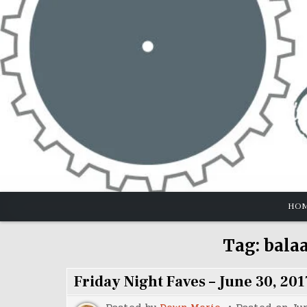
Skip
to
content
HO
Tag:
bala
Friday Night Faves – June 30, 201