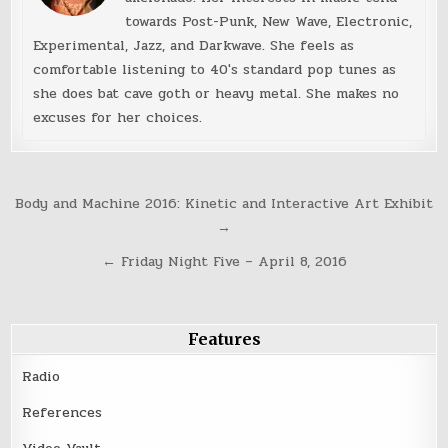
towards Post-Punk, New Wave, Electronic,
Experimental, Jazz, and Darkwave. She feels as
comfortable listening to 40's standard pop tunes as
she does bat cave goth or heavy metal. She makes no
excuses for her choices.
Post
Body and Machine 2016: Kinetic and Interactive Art Exhibit
navigation
→
← Friday Night Five – April 8, 2016
Features
Radio
References