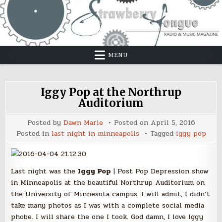
Skip
to
content
MENU
Iggy Pop at the Northrup
Auditorium
Posted by
Dawn Marie
Posted on
April 5, 2016
Posted in
last night in minneapolis
Tagged
iggy pop
Last night was the
Iggy Pop
| Post Pop Depression show
in Minneapolis at the beautiful Northrup Auditorium on
the University of Minnesota campus. I will admit, I didn’t
take many photos as I was with a complete social media
phobe. I will share the one I took. God damn, I love Iggy