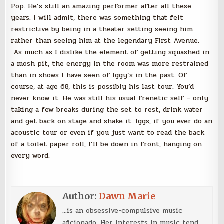
Pop. He’s still an amazing performer after all these
years. I will admit, there was something that felt
restrictive by being in a theater setting seeing him
rather than seeing him at the legendary First Avenue.
As much as I dislike the element of getting squashed in
a mosh pit, the energy in the room was more restrained
than in shows I have seen of Iggy’s in the past. Of
course, at age 68, this is possibly his last tour. You’d
never know it. He was still his usual frenetic self – only
taking a few breaks during the set to rest, drink water
and get back on stage and shake it. Iggs, if you ever do an
acoustic tour or even if you just want to read the back
of a toilet paper roll, I’ll be down in front, hanging on
every word.
Author:
Dawn Marie
...is an obsessive-compulsive music
aficionado. Her interests in music tend