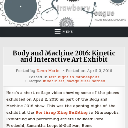
Skip
to
content
MENU
Body and Machine 2016: Kinetic
and Interactive Art Exhibit
Posted by
Dawn Marie
Posted on
April 3, 2016
Posted in
last night in minneapolis
Tagged
kinetic art
,
savage aural hotbed
Here’s a short collage video showing some of the pieces
exhibited on April 2, 2016 as part of the Body and
Machine 2016 show. This was the opening night of the
exhibit at the
Northrup King Building
in Minneapolis.
Exhibiting and performing artists included: Pete
Prodoehl, Samantha Leopold-Sullivan, Remo