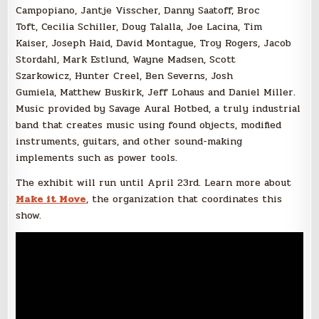
Campopiano, Jantje Visscher, Danny Saatoff, Broc
Toft, Cecilia Schiller, Doug Talalla, Joe Lacina, Tim
Kaiser, Joseph Haid, David Montague, Troy Rogers, Jacob
Stordahl, Mark Estlund, Wayne Madsen, Scott
Szarkowicz, Hunter Creel, Ben Severns, Josh
Gumiela, Matthew Buskirk, Jeff Lohaus and Daniel Miller.
Music provided by Savage Aural Hotbed, a truly industrial
band that creates music using found objects, modified
instruments, guitars, and other sound-making
implements such as power tools.
The exhibit will run until April 23rd. Learn more about
Make it Move
, the organization that coordinates this
show.