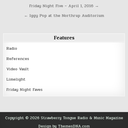
Post
Friday Night Five – April 1, 2016 →
navigation
← Iggy Pop at the Northrup Auditorium
Features
Radio
References
Video Vault
Limelight
Friday Night Faves
Copyright © 2026 Strawberry Tongue Radio & Music Magazine
Design by ThemesDNA.com