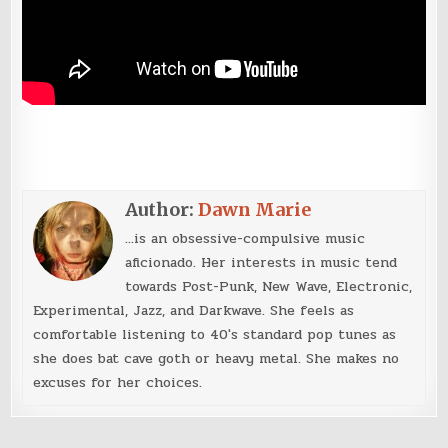
Author:
Dawn Marie
...is an obsessive-compulsive music
aficionado. Her interests in music tend
towards Post-Punk, New Wave, Electronic,
Experimental, Jazz, and Darkwave. She feels as
comfortable listening to 40's standard pop tunes as
she does bat cave goth or heavy metal. She makes no
excuses for her choices.