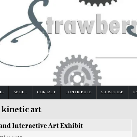
ME
ABOUT
CONTACT
CONTRIBUTE
SUBSCRIBE
R
:
kinetic art
nd Interactive Art Exhibit