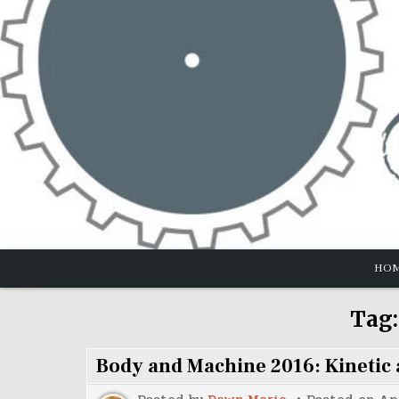
Skip
to
content
HO
Tag
Body and Machine 2016: Kinetic a