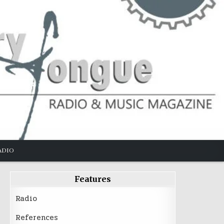
ADIO
Features
Radio
References