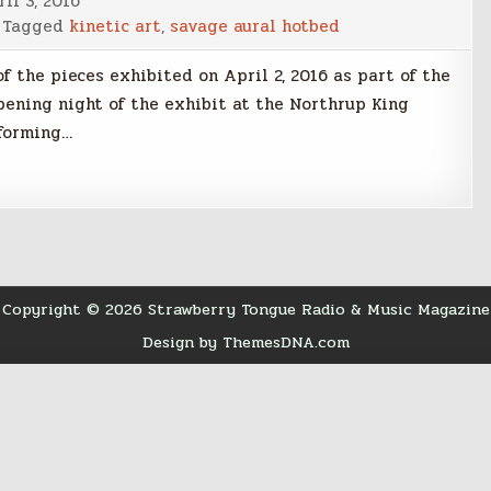
il 3, 2016
Tagged
kinetic art
,
savage aural hotbed
f the pieces exhibited on April 2, 2016 as part of the
pening night of the exhibit at the Northrup King
rforming…
Copyright © 2026 Strawberry Tongue Radio & Music Magazine
Design by ThemesDNA.com