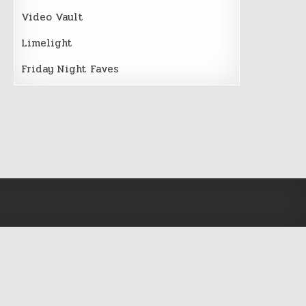
Video Vault
Limelight
Friday Night Faves