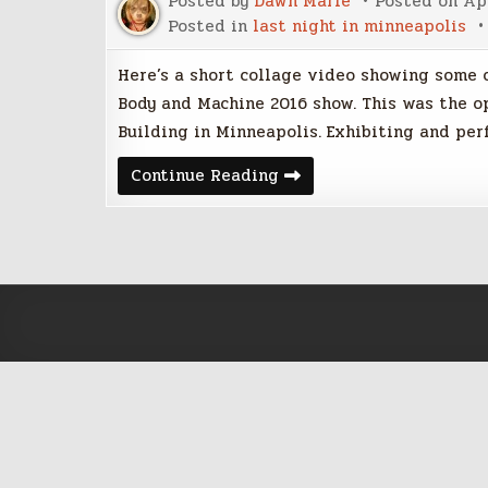
Posted by
Dawn Marie
Posted on
Apr
Posted in
last night in minneapolis
Here’s a short collage video showing some o
Body and Machine 2016 show. This was the o
Building in Minneapolis. Exhibiting and pe
Body
Continue Reading
and
Machine
2016:
Kinetic
and
Interactive
Art
Exhibit