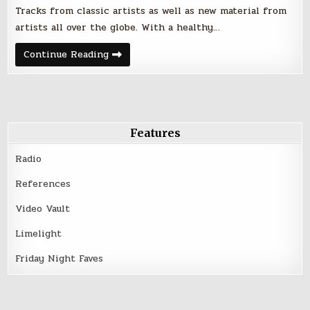
Tracks from classic artists as well as new material from
artists all over the globe. With a healthy…
Friday
Continue Reading
Night
Faves
–
July
28,
2017
Features
Radio
References
Video Vault
Limelight
Friday Night Faves