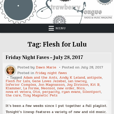
Skip
to
content
MENU
Tag:
Flesh for Lulu
Friday Night Faves – July 28, 2017
Posted by
Dawn Marie
Posted on
July 28, 2017
Posted in
friday night faves
Tagged
Adam and the Ants
,
Andy K Leland
,
antipole
,
Flesh for Lulu
,
Gene Loves Jezebel
,
ian lowrey
,
Inferior Complex
,
Jon Magnusson
,
Joy Division
,
Kit B
,
Klammer
,
La Forme
,
Neonsol
,
new order
,
Nico
,
nova et vetera
,
Otzi
,
perpacity
,
ryan evans
,
Silentport
,
the cure
,
Tiny Magnetic Pets
It’s been a few weeks since I put together a full playlist.
Tonight’s lineup features a variety of new and old music.