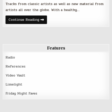
Tracks from classic artists as well as new material from
artists all over the globe. With a healthy…
Friday
Continue Reading
Night
Faves
–
July
28,
2017
Features
Radio
References
Video Vault
Limelight
Friday Night Faves