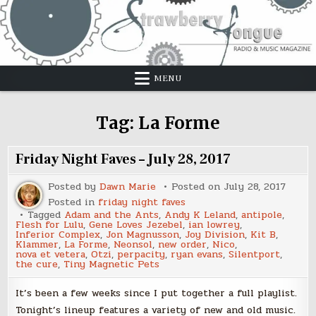
Skip
to
content
MENU
Tag:
La Forme
Friday Night Faves – July 28, 2017
Posted by
Dawn Marie
Posted on
July 28, 2017
Posted in
friday night faves
Tagged
Adam and the Ants
,
Andy K Leland
,
antipole
,
Flesh for Lulu
,
Gene Loves Jezebel
,
ian lowrey
,
Inferior Complex
,
Jon Magnusson
,
Joy Division
,
Kit B
,
Klammer
,
La Forme
,
Neonsol
,
new order
,
Nico
,
nova et vetera
,
Otzi
,
perpacity
,
ryan evans
,
Silentport
,
the cure
,
Tiny Magnetic Pets
It’s been a few weeks since I put together a full playlist.
Tonight’s lineup features a variety of new and old music.