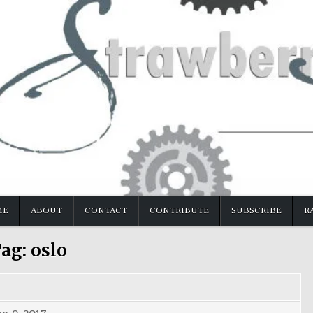
ME
ABOUT
CONTACT
CONTRIBUTE
SUBSCRIBE
R
ag:
oslo