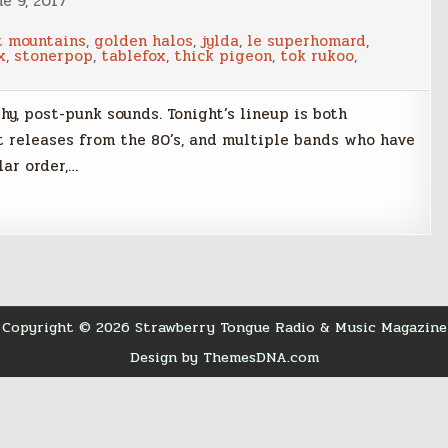
e 9, 2017
t mountains
,
golden halos
,
jylda
,
le superhomard
,
x
,
stonerpop
,
tablefox
,
thick pigeon
,
tok rukoo
,
hy, post-punk sounds. Tonight’s lineup is both
t releases from the 80’s, and multiple bands who have
lar order,…
Copyright © 2026 Strawberry Tongue Radio & Music Magazine
Design by ThemesDNA.com