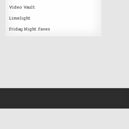
Video Vault
Limelight
Friday Night Faves