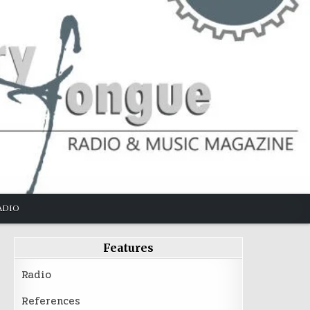
ADIO
Features
Radio
References