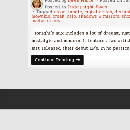
Posted by
Dawn Marie
Posted on
Jun
Posted in
friday night faves
Tagged
cloud tangle
,
crytal cities
,
distan
mowukis
,
orsak
,
oslo
,
shadows & mirrors
,
sho
useles cities
Tonight’s mix includes a lot of dreamy, synt
nostalgic and modern. It features two artis
just released their debut EP’s. In no particu
Friday
Continue Reading
Night
Faves
–
June
9,
2017