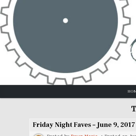
Skip
to
content
HO
T
Friday Night Faves – June 9, 2017