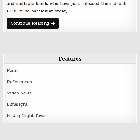
and multiple bands who have just released their debut
EP’s. In no particular order,…
Friday
Continue Reading
Night
Faves
–
June
9,
2017
Features
Radio
References
Video Vault
Limelight
Friday Night Faves