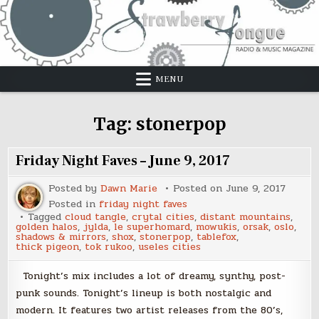
Skip
to
content
MENU
Tag:
stonerpop
Friday Night Faves – June 9, 2017
Posted by
Dawn Marie
Posted on
June 9, 2017
Posted in
friday night faves
Tagged
cloud tangle
,
crytal cities
,
distant mountains
,
golden halos
,
jylda
,
le superhomard
,
mowukis
,
orsak
,
oslo
,
shadows & mirrors
,
shox
,
stonerpop
,
tablefox
,
thick pigeon
,
tok rukoo
,
useles cities
Tonight’s mix includes a lot of dreamy, synthy, post-
punk sounds. Tonight’s lineup is both nostalgic and
modern. It features two artist releases from the 80’s,