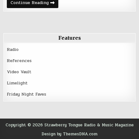
Deep
Continue Reading
Cuts
&
Rare
Tracks
–
March
21,
2016
Features
Radio
References
Video Vault
Limelight
Friday Night Faves
Copyright © 2026 Strawberry Tongue Radio & Music Magazine
Design by ThemesDNA.com