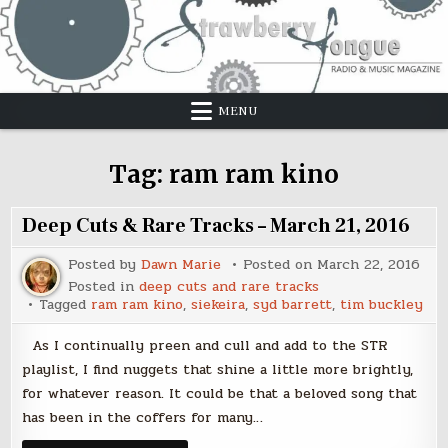
Skip
to
content
MENU
Tag:
ram ram kino
Deep Cuts & Rare Tracks – March 21, 2016
Posted by
Dawn Marie
Posted on
March 22, 2016
Posted in
deep cuts and rare tracks
Tagged
ram ram kino
,
siekeira
,
syd barrett
,
tim buckley
As I continually preen and cull and add to the STR
playlist, I find nuggets that shine a little more brightly,
for whatever reason. It could be that a beloved song that
has been in the coffers for many…