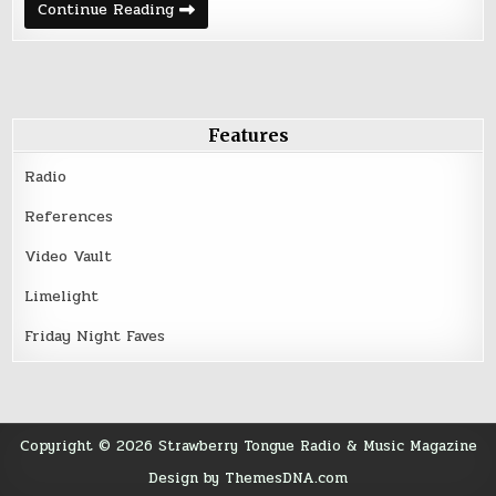
Deep
Continue Reading
Cuts
&
Rare
Tracks
–
March
21,
2016
Features
Radio
References
Video Vault
Limelight
Friday Night Faves
Copyright © 2026 Strawberry Tongue Radio & Music Magazine
Design by ThemesDNA.com