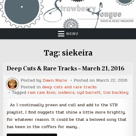
Skip
to
content
MENU
Tag:
siekeira
Deep Cuts & Rare Tracks – March 21, 2016
Posted by
Dawn Marie
Posted on
March 22, 2016
Posted in
deep cuts and rare tracks
Tagged
ram ram kino
,
siekeira
,
syd barrett
,
tim buckley
As I continually preen and cull and add to the STR
playlist, I find nuggets that shine a little more brightly,
for whatever reason. It could be that a beloved song that
has been in the coffers for many…