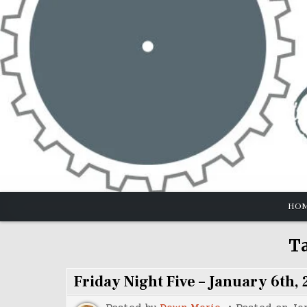
Skip
to
content
HO
T
Friday Night Five – January 6th, 