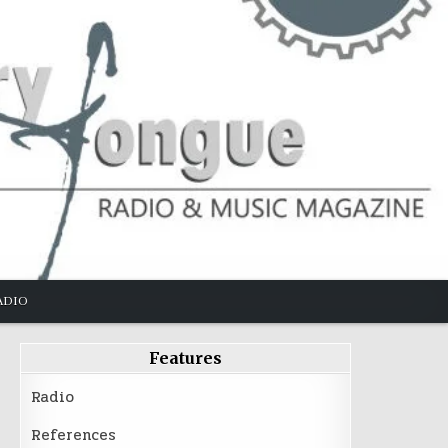
ADIO
Features
Radio
References