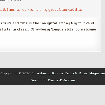
uary 6, 2017
ult line
,
james kruman
,
my great blue cadillac
,
’s 2017 and this is the inaugural Friday Night Five of
 artists, in classic Strawberry Tongue style, to welcome
Copyright © 2026 Strawberry Tongue Radio & Music Magazine
Design by ThemesDNA.com