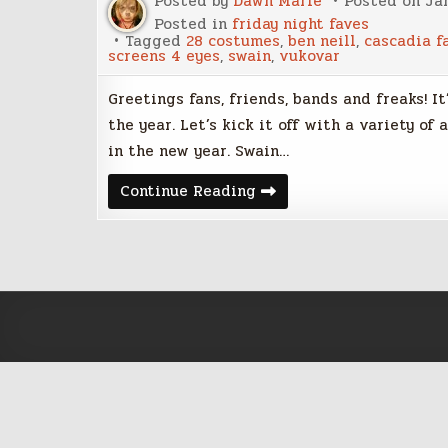
Posted by
Dawn Marie
Posted on
Jan
Posted in
friday night faves
Tagged
28 costumes
,
ben neill
,
cascadia fa
screens 4 eyes
,
swain
,
vukovar
Greetings fans, friends, bands and freaks! It
the year. Let’s kick it off with a variety of
in the new year. Swain…
Friday
Continue Reading
Night
Five
–
January
6th,
2017