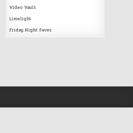
Video Vault
Limelight
Friday Night Faves