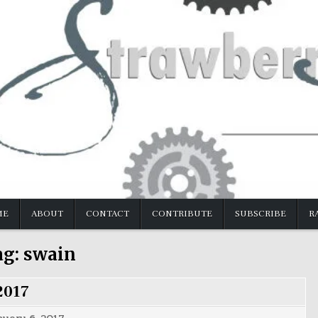
ME
ABOUT
CONTACT
CONTRIBUTE
SUBSCRIBE
R
ag:
swain
2017