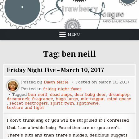
Skip
to
content
MENU
Tag:
ben neill
Friday Night Five – March 10, 2017
Posted by
Dawn Marie
Posted on
March 10, 2017
Posted in
friday night faves
Tagged
ben neill
,
dead amps
,
dear baby deer
,
dreampop
,
dreamrock
,
fragrance
,
hugo largo
,
mic raygun
,
mimi goese
,
secret destroyers
,
spirit twin
,
synthwave
,
texture and light
I don’t think any of you will be surprised if I confessed
that I am a b-side baby. You either are or you aren’t.
There’s hits and then there’s hidden, delicious nuggets