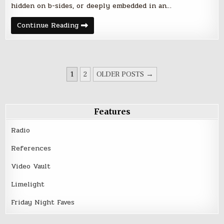
hidden on b-sides, or deeply embedded in an…
Friday
Continue Reading
Night
Five
–
March
10,
2017
POSTS
1
2
OLDER POSTS →
PAGINATION
Features
Radio
References
Video Vault
Limelight
Friday Night Faves