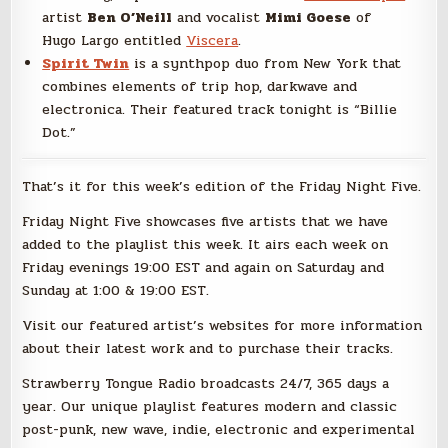
artist
Ben O’Neill
and vocalist
Mimi Goese
of
Hugo Largo entitled
Viscera
.
Spirit Twin
is a synthpop duo from New York that
combines elements of trip hop, darkwave and
electronica. Their featured track tonight is “Billie
Dot.”
That’s it for this week’s edition of the Friday Night Five.
Friday Night Five showcases five artists that we have
added to the playlist this week. It airs each week on
Friday evenings 19:00 EST and again on Saturday and
Sunday at 1:00 & 19:00 EST.
Visit our featured artist’s websites for more information
about their latest work and to purchase their tracks.
Strawberry Tongue Radio broadcasts 24/7, 365 days a
year. Our unique playlist features modern and classic
post-punk, new wave, indie, electronic and experimental