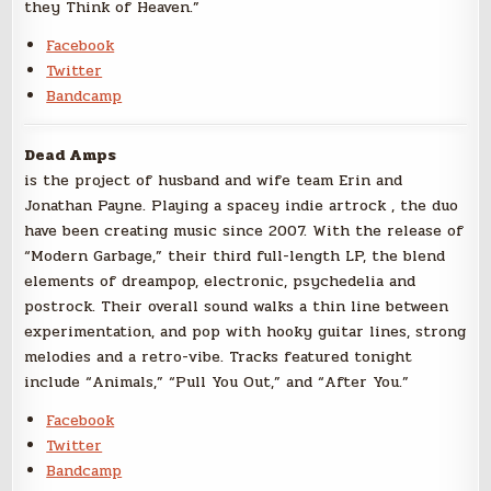
they Think of Heaven.”
Facebook
Twitter
Bandcamp
Dead Amps
is the project of husband and wife team Erin and
Jonathan Payne. Playing a spacey indie artrock , the duo
have been creating music since 2007. With the release of
“Modern Garbage,” their third full-length LP, the blend
elements of dreampop, electronic, psychedelia and
postrock. Their overall sound walks a thin line between
experimentation, and pop with hooky guitar lines, strong
melodies and a retro-vibe. Tracks featured tonight
include “Animals,” “Pull You Out,” and “After You.”
Facebook
Twitter
Bandcamp