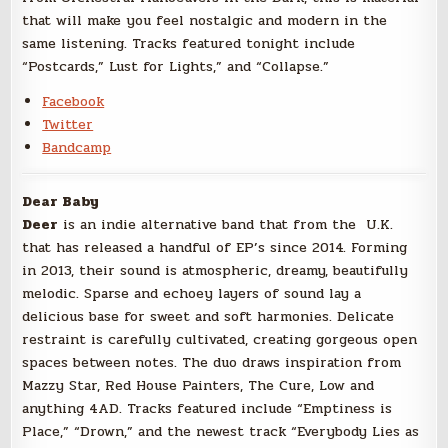
that will make you feel nostalgic and modern in the
same listening. Tracks featured tonight include
“Postcards,” Lust for Lights,” and “Collapse.”
Facebook
Twitter
Bandcamp
Dear Baby
Deer
is an indie alternative band that from the U.K.
that has released a handful of EP’s since 2014. Forming
in 2013, their sound is atmospheric, dreamy, beautifully
melodic. Sparse and echoey layers of sound lay a
delicious base for sweet and soft harmonies. Delicate
restraint is carefully cultivated, creating gorgeous open
spaces between notes. The duo draws inspiration from
Mazzy Star, Red House Painters, The Cure, Low and
anything 4AD. Tracks featured include “Emptiness is
Place,” “Drown,” and the newest track “Everybody Lies as