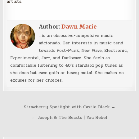
artists.
Author:
Dawn Marie
...is an obsessive-compulsive music
aficionado. Her interests in music tend
towards Post-Punk, New Wave, Electronic,
Experimental, Jazz, and Darkwave. She feels as
comfortable listening to 40's standard pop tunes as
she does bat cave goth or heavy metal. She makes no
excuses for her choices.
Post
Strawberry Spotlight with Castle Black →
navigation
← Joseph & The Beasts | You Rebel