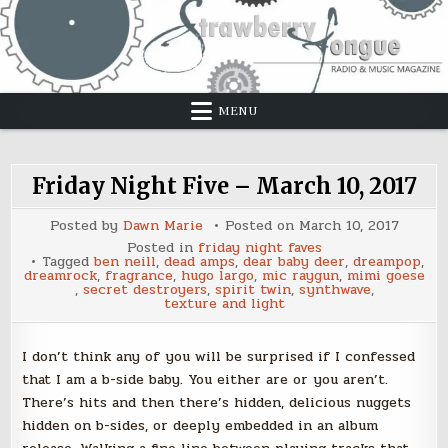
Skip
to
content
MENU
Friday Night Five – March 10, 2017
Posted by
Dawn Marie
Posted on
March 10, 2017
Posted in
friday night faves
Tagged
ben neill
,
dead amps
,
dear baby deer
,
dreampop
,
dreamrock
,
fragrance
,
hugo largo
,
mic raygun
,
mimi goese
,
secret destroyers
,
spirit twin
,
synthwave
,
texture and light
I don’t think any of you will be surprised if I confessed
that I am a b-side baby. You either are or you aren’t.
There’s hits and then there’s hidden, delicious nuggets
hidden on b-sides, or deeply embedded in an album