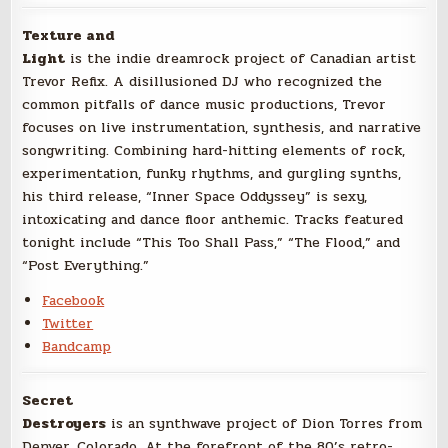
Texture and
Light
is the indie dreamrock project of Canadian artist
Trevor Refix. A disillusioned DJ who recognized the
common pitfalls of dance music productions, Trevor
focuses on live instrumentation, synthesis, and narrative
songwriting. Combining hard-hitting elements of rock,
experimentation, funky rhythms, and gurgling synths,
his third release, “Inner Space Oddyssey” is sexy,
intoxicating and dance floor anthemic. Tracks featured
tonight include “This Too Shall Pass,” “The Flood,” and
“Post Everything.”
Facebook
Twitter
Bandcamp
Secret
Destroyers
is an synthwave project of Dion Torres from
Denver, Colorado. At the forefront of the 80’s retro-