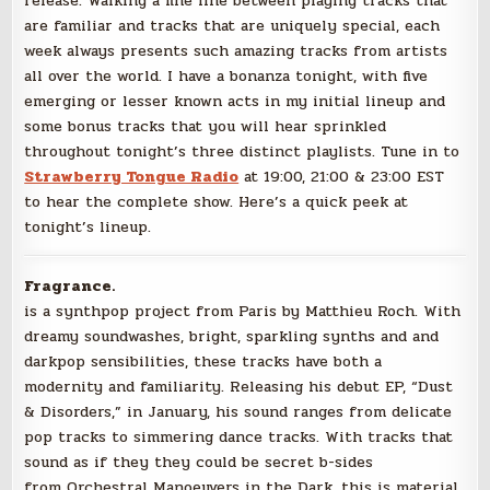
release. Walking a fine line between playing tracks that
are familiar and tracks that are uniquely special, each
week always presents such amazing tracks from artists
all over the world. I have a bonanza tonight, with five
emerging or lesser known acts in my initial lineup and
some bonus tracks that you will hear sprinkled
throughout tonight’s three distinct playlists. Tune in to
Strawberry Tongue Radio
at 19:00, 21:00 & 23:00 EST
to hear the complete show. Here’s a quick peek at
tonight’s lineup.
Fragrance.
is a synthpop project from Paris by Matthieu Roch. With
dreamy soundwashes, bright, sparkling synths and and
darkpop sensibilities, these tracks have both a
modernity and familiarity. Releasing his debut EP, “Dust
& Disorders,” in January, his sound ranges from delicate
pop tracks to simmering dance tracks. With tracks that
sound as if they they could be secret b-sides
from Orchestral Manoeuvers in the Dark, this is material