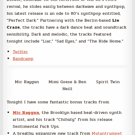
revival, he slides easily between darkwave and synthpop,
his latest release is an ode to 80’s synthpop entitled,
“Perfect Dark.” Partnering with the Berlin-based
Lie
Craze
, the tracks have a dark dance beat and soundtrack
sensibility. Dark and melodic, the tracks featured
tonight include “Liar,” “Sad Eyes,” and “The Ride Home.”
Twitter
Bandcamp
Mic Raygun
Mimi Goese & Ben
Spirit Twin
Neill
Tonight I have some fantastic bonus tracks from:
Mic Raygun
, the Brooklyn based beat-driven synth
artist, and his track “Chihuly” from his release
Sentimental Fuck Ups.
A breathy, expansive new track from
Mutantrumpet