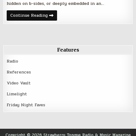
hidden on b-sides, or deeply embedded in an…
Friday
Continue Reading
Night
Five
–
March
10,
2017
Features
Radio
References
Video Vault
Limelight
Friday Night Faves
Copyright © 2026 Strawberry Tongue Radio & Music Magazine