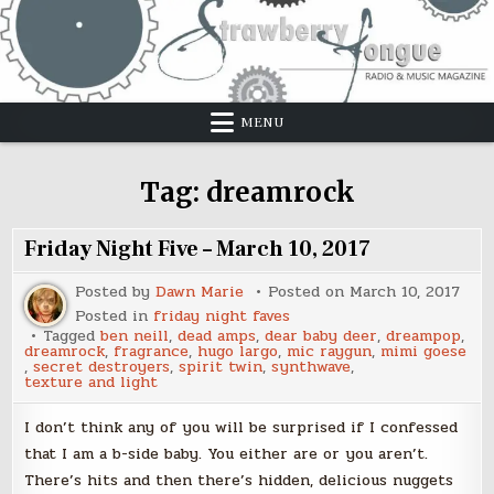
Skip
to
content
MENU
Tag:
dreamrock
Friday Night Five – March 10, 2017
Posted by
Dawn Marie
Posted on
March 10, 2017
Posted in
friday night faves
Tagged
ben neill
,
dead amps
,
dear baby deer
,
dreampop
,
dreamrock
,
fragrance
,
hugo largo
,
mic raygun
,
mimi goese
,
secret destroyers
,
spirit twin
,
synthwave
,
texture and light
I don’t think any of you will be surprised if I confessed
that I am a b-side baby. You either are or you aren’t.
There’s hits and then there’s hidden, delicious nuggets