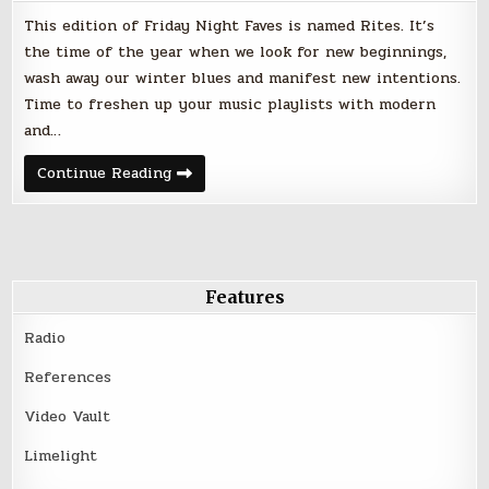
This edition of Friday Night Faves is named Rites. It’s
the time of the year when we look for new beginnings,
wash away our winter blues and manifest new intentions.
Time to freshen up your music playlists with modern
and…
Rites
Continue Reading
–
Friday
Night
Faves
–
April
20,
2018
Features
Radio
References
Video Vault
Limelight