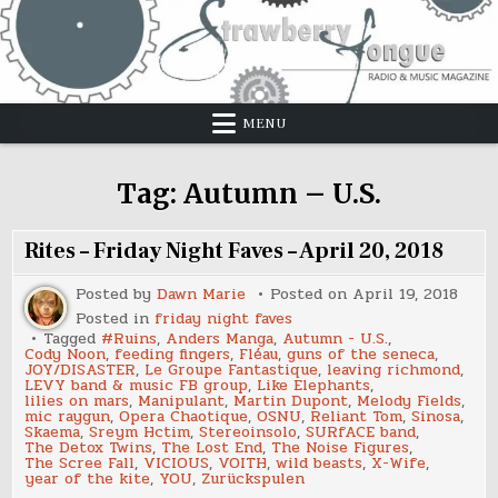
Skip
to
content
MENU
Tag:
Autumn – U.S.
Rites – Friday Night Faves – April 20, 2018
Posted by
Dawn Marie
Posted on
April 19, 2018
Posted in
friday night faves
Tagged
#Ruins
,
Anders Manga
,
Autumn - U.S.
,
Cody Noon
,
feeding fingers
,
Fléau
,
guns of the seneca
,
JOY/DISASTER
,
Le Groupe Fantastique
,
leaving richmond
,
LEVY band & music FB group
,
Like Elephants
,
lilies on mars
,
Manipulant
,
Martin Dupont
,
Melody Fields
,
mic raygun
,
Opera Chaotique
,
OSNU
,
Reliant Tom
,
Sinosa
,
Skaema
,
Sreym Hctim
,
Stereoinsolo
,
SURfACE band
,
The Detox Twins
,
The Lost End
,
The Noise Figures
,
The Scree Fall
,
VICIOUS
,
VOITH
,
wild beasts
,
X-Wife
,
year of the kite
,
YOU
,
Zurückspulen