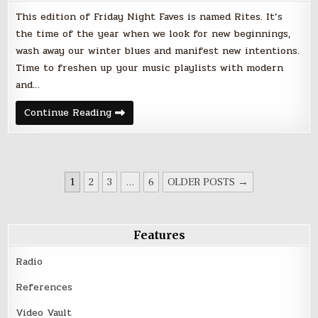
This edition of Friday Night Faves is named Rites. It’s
the time of the year when we look for new beginnings,
wash away our winter blues and manifest new intentions.
Time to freshen up your music playlists with modern
and…
Rites
Continue Reading
–
Friday
Night
Faves
–
April
POSTS
20,
1
2
3
…
6
OLDER POSTS →
2018
PAGINATION
Features
Radio
References
Video Vault