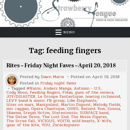
Skip
to
content
MENU
Tag:
feeding fingers
Rites – Friday Night Faves – April 20, 2018
Posted by
Dawn Marie
Posted on
April 19, 2018
Posted in
friday night faves
Tagged
#Ruins
,
Anders Manga
,
Autumn - U.S.
,
Cody Noon
,
feeding fingers
,
Fléau
,
guns of the seneca
,
JOY/DISASTER
,
Le Groupe Fantastique
,
leaving richmond
,
LEVY band & music FB group
,
Like Elephants
,
lilies on mars
,
Manipulant
,
Martin Dupont
,
Melody Fields
,
mic raygun
,
Opera Chaotique
,
OSNU
,
Reliant Tom
,
Sinosa
,
Skaema
,
Sreym Hctim
,
Stereoinsolo
,
SURfACE band
,
The Detox Twins
,
The Lost End
,
The Noise Figures
,
The Scree Fall
,
VICIOUS
,
VOITH
,
wild beasts
,
X-Wife
,
year of the kite
,
YOU
,
Zurückspulen