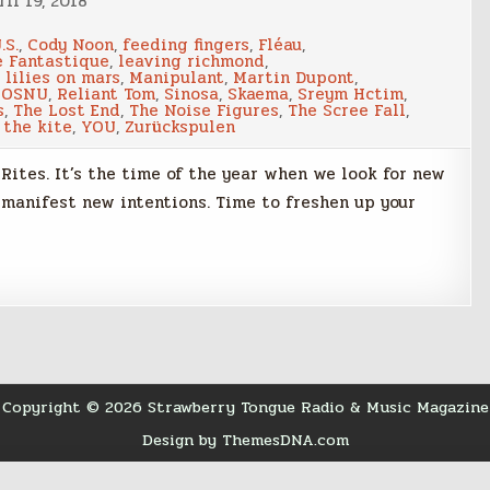
il 19, 2018
.S.
,
Cody Noon
,
feeding fingers
,
Fléau
,
e Fantastique
,
leaving richmond
,
,
lilies on mars
,
Manipulant
,
Martin Dupont
,
,
OSNU
,
Reliant Tom
,
Sinosa
,
Skaema
,
Sreym Hctim
,
s
,
The Lost End
,
The Noise Figures
,
The Scree Fall
,
 the kite
,
YOU
,
Zurückspulen
Rites. It’s the time of the year when we look for new
 manifest new intentions. Time to freshen up your
Copyright © 2026 Strawberry Tongue Radio & Music Magazine
Design by ThemesDNA.com