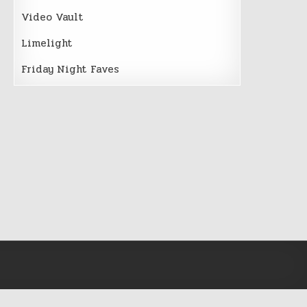
Video Vault
Limelight
Friday Night Faves