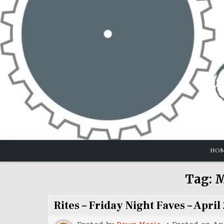
Skip
to
content
HO
Tag:
M
Rites – Friday Night Faves – April