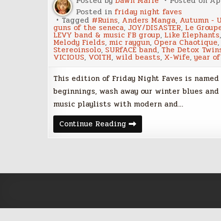
Posted by
Dawn Marie
Posted on
Apr
Posted in
friday night faves
Tagged
#Ruins
,
Anders Manga
,
Autumn - U
guns of the seneca
,
JOY/DISASTER
,
Le Group
LEVY band & music FB group
,
Like Elephants
Melody Fields
,
mic raygun
,
Opera Chaotique
Stereoinsolo
,
SURfACE band
,
The Detox Twin
VICIOUS
,
VOITH
,
wild beasts
,
X-Wife
,
year of
This edition of Friday Night Faves is named 
beginnings, wash away our winter blues and
music playlists with modern and…
Rites
Continue Reading
–
Friday
Night
Faves
–
April
20,
2018