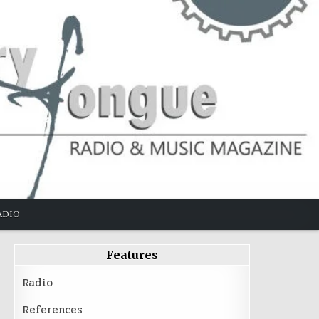
ADIO
Features
Radio
References