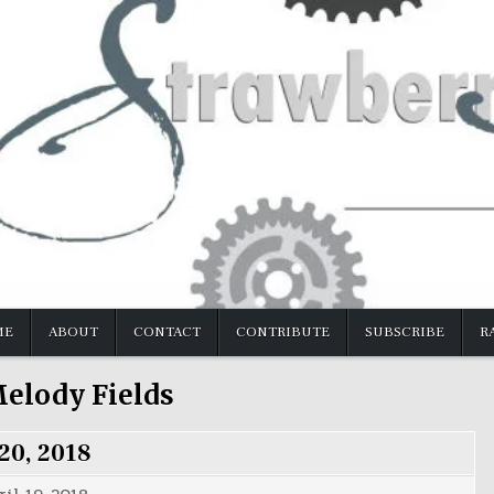
ME
ABOUT
CONTACT
CONTRIBUTE
SUBSCRIBE
R
elody Fields
 20, 2018