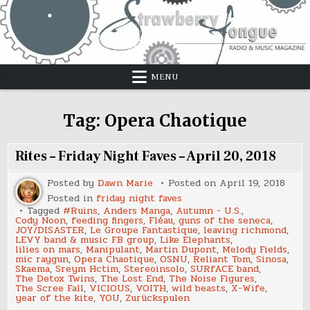
Skip
to
content
MENU
Tag:
Opera Chaotique
Rites – Friday Night Faves – April 20, 2018
Posted by
Dawn Marie
Posted on
April 19, 2018
Posted in
friday night faves
Tagged
#Ruins
,
Anders Manga
,
Autumn - U.S.
,
Cody Noon
,
feeding fingers
,
Fléau
,
guns of the seneca
,
JOY/DISASTER
,
Le Groupe Fantastique
,
leaving richmond
,
LEVY band & music FB group
,
Like Elephants
,
lilies on mars
,
Manipulant
,
Martin Dupont
,
Melody Fields
,
mic raygun
,
Opera Chaotique
,
OSNU
,
Reliant Tom
,
Sinosa
,
Skaema
,
Sreym Hctim
,
Stereoinsolo
,
SURfACE band
,
The Detox Twins
,
The Lost End
,
The Noise Figures
,
The Scree Fall
,
VICIOUS
,
VOITH
,
wild beasts
,
X-Wife
,
year of the kite
,
YOU
,
Zurückspulen