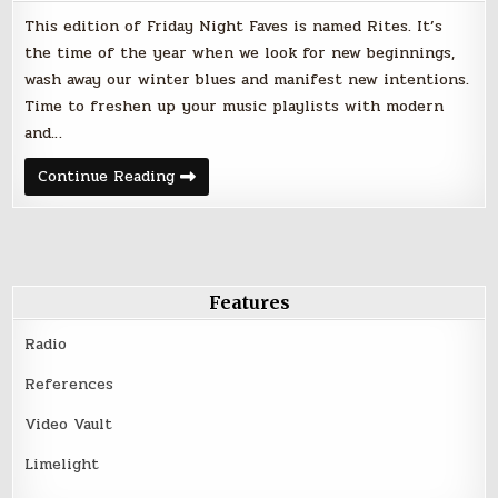
This edition of Friday Night Faves is named Rites. It’s
the time of the year when we look for new beginnings,
wash away our winter blues and manifest new intentions.
Time to freshen up your music playlists with modern
and…
Rites
Continue Reading
–
Friday
Night
Faves
–
April
20,
2018
Features
Radio
References
Video Vault
Limelight