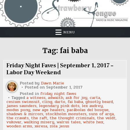
Skip
to
content
MENU
Tag:
fai baba
Friday Night Faves | September 1, 2017 –
Labor Day Weekend
Posted by
Dawn Marie
Posted on
September 1, 2017
Posted in
friday night faves
Tagged
a witness
,
adwaith
,
ask for joy
,
carta
,
cesium swimsuit
,
cling
,
darto
,
fai baba
,
ghsotly beard
,
james saunders
,
legendary pink dots
,
lex audrey
,
modus pony
,
new age healers
,
parábolas del bosque
,
shadows & mirrors
,
stockholm monsters
,
suns of arqa
,
the cravats
,
the raft
,
the thought criminals
,
the veldt
,
vukovar
,
walking misery
,
walrus tales
,
white hex
,
wooden arms
,
xeresa
,
zola jesus