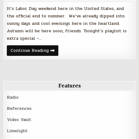
It’s Labor Day weekend here in the United States, and
the official end to summer. We’ve already dipped into
sunny days and cool evenings here in the heartland.
Autumn will be here soon, friends. Tonight’s playlist is
extra special –…
Friday
Continue Reading
Night
Faves
|
September
1,
2017
–
Labor
Features
Day
Weekend
Radio
References
Video Vault
Limelight