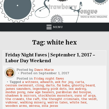
Skip
to
content
MENU
Tag:
white hex
Friday Night Faves | September 1, 2017 –
Labor Day Weekend
Posted by
Dawn Marie
Posted on
September 1, 2017
Posted in
friday night faves
Tagged
a witness
,
adwaith
,
ask for joy
,
carta
,
cesium swimsuit
,
cling
,
darto
,
fai baba
,
ghsotly beard
,
james saunders
,
legendary pink dots
,
lex audrey
,
modus pony
,
new age healers
,
parábolas del bosque
,
shadows & mirrors
,
stockholm monsters
,
suns of arqa
,
the cravats
,
the raft
,
the thought criminals
,
the veldt
,
vukovar
,
walking misery
,
walrus tales
,
white hex
,
wooden arms
,
xeresa
,
zola jesus