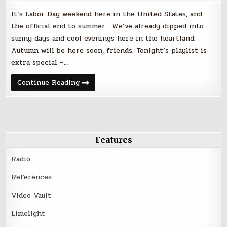
It’s Labor Day weekend here in the United States, and
the official end to summer. We’ve already dipped into
sunny days and cool evenings here in the heartland.
Autumn will be here soon, friends. Tonight’s playlist is
extra special –…
Friday
Continue Reading
Night
Faves
|
September
1,
2017
–
Labor
Features
Day
Weekend
Radio
References
Video Vault
Limelight