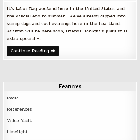
It’s Labor Day weekend here in the United States, and
the official end to summer. We’ve already dipped into
sunny days and cool evenings here in the heartland.
Autumn will be here soon, friends. Tonight’s playlist is
extra special –…
Friday
Continue Reading
Night
Faves
|
September
1,
2017
–
Labor
Features
Day
Weekend
Radio
References
Video Vault
Limelight