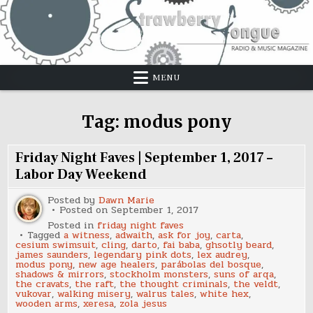
Skip
to
content
MENU
Tag:
modus pony
Friday Night Faves | September 1, 2017 –
Labor Day Weekend
Posted by
Dawn Marie
Posted on
September 1, 2017
Posted in
friday night faves
Tagged
a witness
,
adwaith
,
ask for joy
,
carta
,
cesium swimsuit
,
cling
,
darto
,
fai baba
,
ghsotly beard
,
james saunders
,
legendary pink dots
,
lex audrey
,
modus pony
,
new age healers
,
parábolas del bosque
,
shadows & mirrors
,
stockholm monsters
,
suns of arqa
,
the cravats
,
the raft
,
the thought criminals
,
the veldt
,
vukovar
,
walking misery
,
walrus tales
,
white hex
,
wooden arms
,
xeresa
,
zola jesus