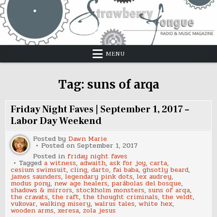
Skip
to
content
MENU
Tag:
suns of arqa
Friday Night Faves | September 1, 2017 –
Labor Day Weekend
Posted by
Dawn Marie
Posted on
September 1, 2017
Posted in
friday night faves
Tagged
a witness
,
adwaith
,
ask for joy
,
carta
,
cesium swimsuit
,
cling
,
darto
,
fai baba
,
ghsotly beard
,
james saunders
,
legendary pink dots
,
lex audrey
,
modus pony
,
new age healers
,
parábolas del bosque
,
shadows & mirrors
,
stockholm monsters
,
suns of arqa
,
the cravats
,
the raft
,
the thought criminals
,
the veldt
,
vukovar
,
walking misery
,
walrus tales
,
white hex
,
wooden arms
,
xeresa
,
zola jesus