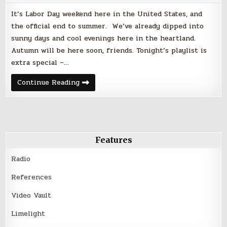
It’s Labor Day weekend here in the United States, and
the official end to summer. We’ve already dipped into
sunny days and cool evenings here in the heartland.
Autumn will be here soon, friends. Tonight’s playlist is
extra special –…
Friday
Continue Reading
Night
Faves
|
September
1,
2017
–
Labor
Features
Day
Weekend
Radio
References
Video Vault
Limelight